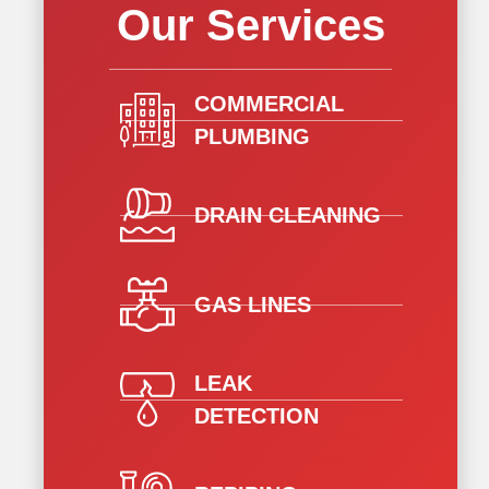
Our Services
COMMERCIAL
PLUMBING
DRAIN CLEANING
GAS LINES
LEAK
DETECTION