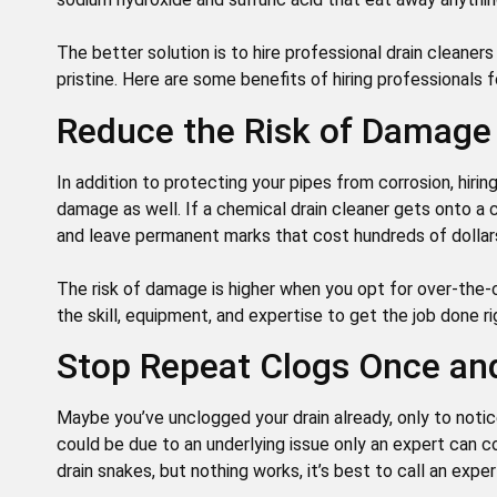
The better solution is to hire professional drain cleane
pristine. Here are some benefits of hiring professionals f
Reduce the Risk of Damage
In addition to protecting your pipes from corrosion, hiri
damage as well. If a chemical drain cleaner gets onto a c
and leave permanent marks that cost hundreds of dollars
The risk of damage is higher when you opt for over-the-
the skill, equipment, and expertise to get the job done r
Stop Repeat Clogs Once and
Maybe you’ve unclogged your drain already, only to not
could be due to an underlying issue only an expert can co
drain snakes, but nothing works, it’s best to call an expe