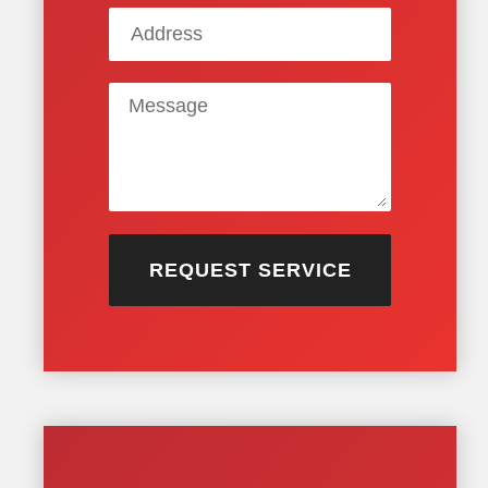
REQUEST SERVICE