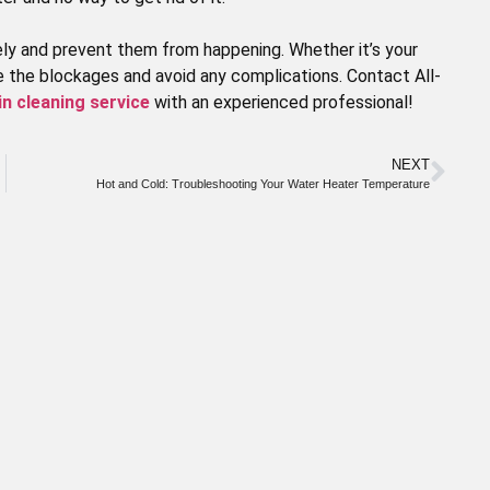
ly and prevent them from happening. Whether it’s your
ve the blockages and avoid any complications. Contact All-
in cleaning service
with an experienced professional!
NEXT
Hot and Cold: Troubleshooting Your Water Heater Temperature