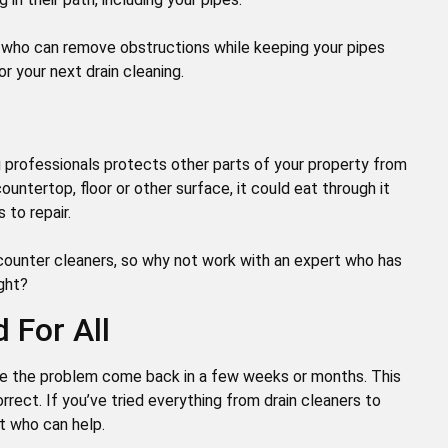
rs who can remove obstructions while keeping your pipes
or your next drain cleaning.
ng professionals protects other parts of your property from
ountertop, floor or other surface, it could eat through it
 to repair.
counter cleaners, so why not work with an expert who has
ight?
 For All
ice the problem come back in a few weeks or months. This
rrect. If you’ve tried everything from drain cleaners to
rt who can help.