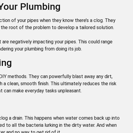
 Your Plumbing
tion of your pipes when they know there’s a clog. They
 the root of the problem to develop a tailored solution.
t are negatively impacting your pipes. This could range
ndering your plumbing from doing its job.
ing
 DIY methods. They can powerfully blast away any dirt,
th a clean, smooth finish. This ultimately reduces the risk
hat can make everyday tasks unpleasant.
nclog a drain. This happens when water comes back up into
ed to all the bacteria lurking in the dirty water. And when
er and no way to get rid of it.