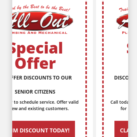
Special
Offer
DISCOUNTS FOR EVERY MILITARY
SERVICE MEMBER
Call today to schedule service. Offer valid
for new and existing customers.
CLAIM DISCOUNT TODAY!