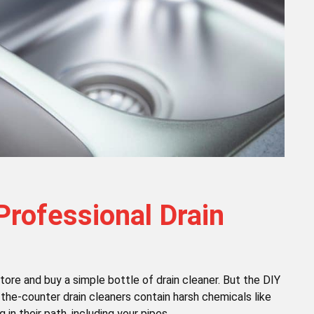
Professional Drain
store and buy a simple bottle of drain cleaner. But the DIY
-the-counter drain cleaners contain harsh chemicals like
in their path, including your pipes.