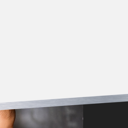
*Must be presented at time of service/estimate. Offer
not valid for work previously completed. Cannot be
combined with other coupons.