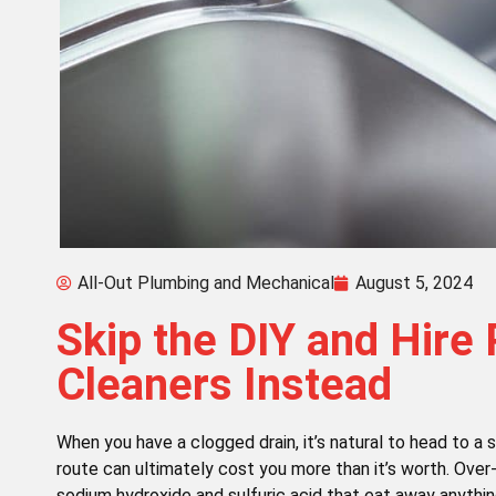
All-Out Plumbing and Mechanical
August 5, 2024
Skip the DIY and Hire 
Cleaners Instead
When you have a clogged drain, it’s natural to head to a 
route can ultimately cost you more than it’s worth. Over
sodium hydroxide and sulfuric acid that eat away anything 