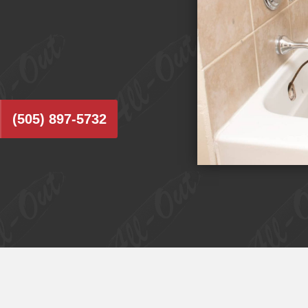
(505) 897-5732