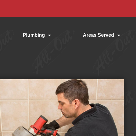
Plumbing
Areas Served