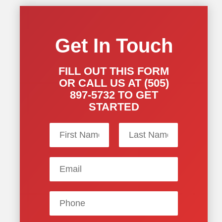
Get In Touch
FILL OUT THIS FORM
OR CALL US AT (505)
897-5732 TO GET
STARTED