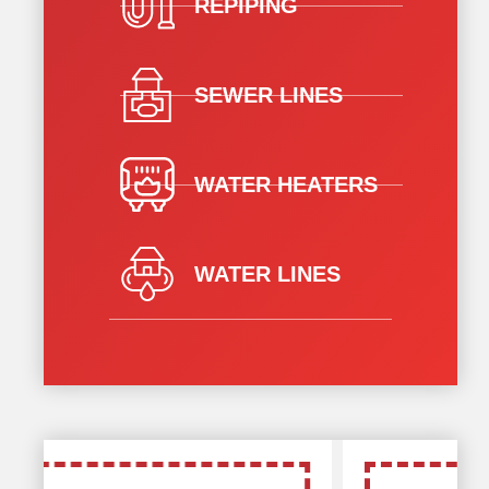
REPIPING
SEWER LINES
WATER HEATERS
WATER LINES