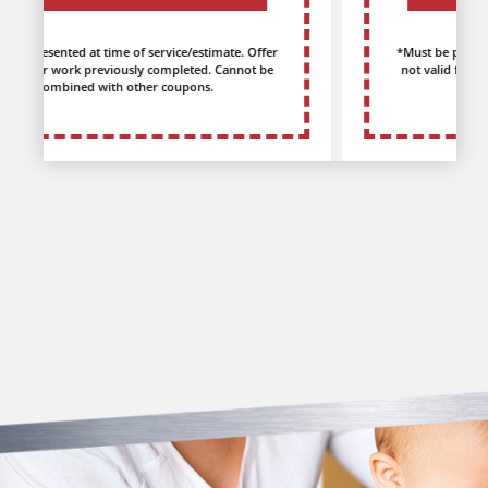
*Must be presented at time of service/estimate. Offer
not valid for work previously completed. Cannot be
combined with other coupons.