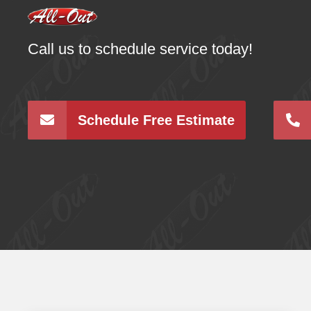
Call us to schedule service today!
Schedule Free Estimate