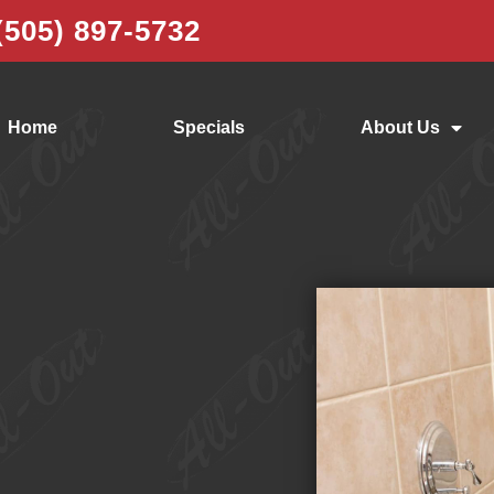
(505) 897-5732
Home
Specials
About Us