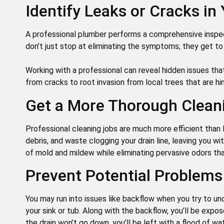
Identify Leaks or Cracks in
A professional plumber performs a comprehensive inspec
don’t just stop at eliminating the symptoms; they get to
Working with a professional can reveal hidden issues tha
from cracks to root invasion from local trees that are hi
Get a More Thorough Clean
Professional cleaning jobs are much more efficient than
debris, and waste clogging your drain line, leaving you wi
of mold and mildew while eliminating pervasive odors t
Prevent Potential Problems
You may run into issues like backflow when you try to u
your sink or tub. Along with the backflow, you’ll be expos
the drain won’t go down, you’ll be left with a flood of wat