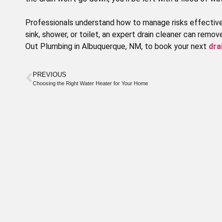
Professionals understand how to manage risks effective
sink, shower, or toilet, an expert drain cleaner can remo
Out Plumbing in Albuquerque, NM, to book your next
dra
Special
PREVIOUS
Choosing the Right Water Heater for Your Home
Offer
WE OFFER DISCOUNTS TO OUR
SENIOR CITIZENS
Call today to schedule service. Offer valid
for new and existing customers.
CLAIM DISCOUNT TODAY!