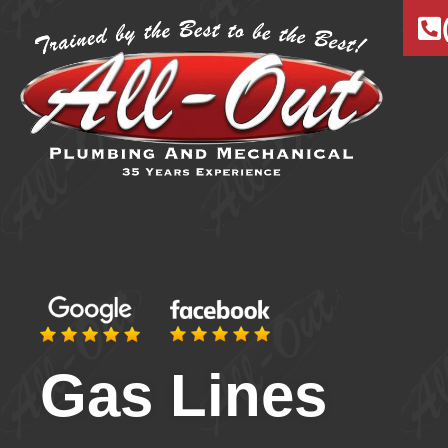
Gas Lines