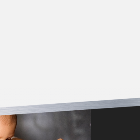
*Must be presented at time of service/estimate. Offer
not valid for work previously completed. Cannot be
combined with other coupons.