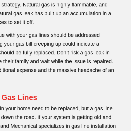
y strategy. Natural gas is highly flammable, and
 natural gas leak has built up an accumulation in a
es to set it off.
sue with your gas lines should be addressed
 your gas bill creeping up could indicate a
hould be fully replaced. Don’t risk a gas leak in
heir family and wait while the issue is repaired.
dditional expense and the massive headache of an
 Gas Lines
s in your home need to be replaced, but a gas line
 down the road. If your system is getting old and
nd Mechanical specializes in gas line installation