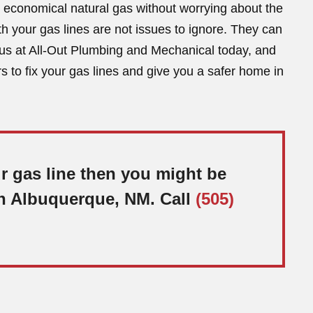
se economical natural gas without worrying about the
h your gas lines are not issues to ignore. They can
us at All-Out Plumbing and Mechanical today, and
s to fix your gas lines and give you a safer home in
ur gas line then you might be
 in Albuquerque, NM. Call
(505)