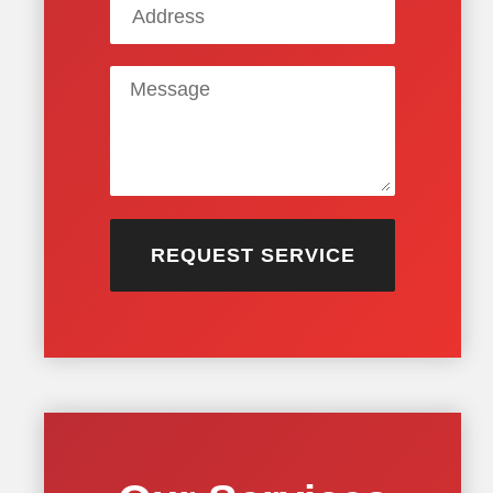
REQUEST SERVICE