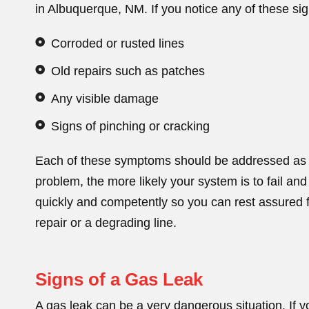
in Albuquerque, NM. If you notice any of these sig
Corroded or rusted lines
Old repairs such as patches
Any visible damage
Signs of pinching or cracking
Each of these symptoms should be addressed as s
problem, the more likely your system is to fail and
quickly and competently so you can rest assured f
repair or a degrading line.
Signs of a Gas Leak
A gas leak can be a very dangerous situation. If y