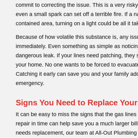
commit to correcting the issue. This is a very risk
even a small spark can set off a terrible fire. If a
contained area, turning on a light could be all it tak
Because of how volatile this substance is, any is
immediately. Even something as simple as noticing
dangerous leak. If your lines need patching, they s
your home. No one wants to be forced to evacuate t
Catching it early can save you and your family a
emergency.
Signs You Need to Replace Your
It can be easy to miss the signs that the gas line
repair in time can help save you a much larger bill
needs replacement, our team at All-Out Plumbing a