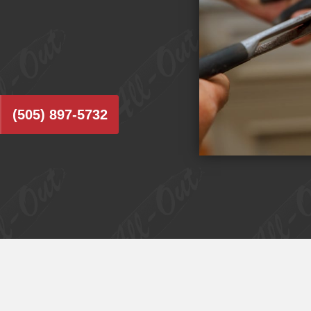
(505) 897-5732