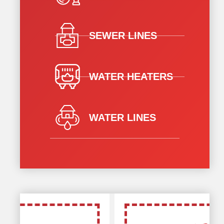
SEWER LINES
WATER HEATERS
WATER LINES