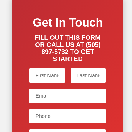
Get In Touch
FILL OUT THIS FORM
OR CALL US AT (505)
897-5732 TO GET
STARTED