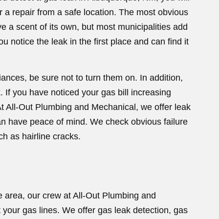
 a repair from a safe location. The most obvious
ve a scent of its own, but most municipalities add
u notice the leak in the first place and can find it
iances, be sure not to turn them on. In addition,
. If you have noticed your gas bill increasing
t All-Out Plumbing and Mechanical, we offer leak
can have peace of mind. We check obvious failure
h as hairline cracks.
e area, our crew at All-Out Plumbing and
your gas lines. We offer gas leak detection, gas