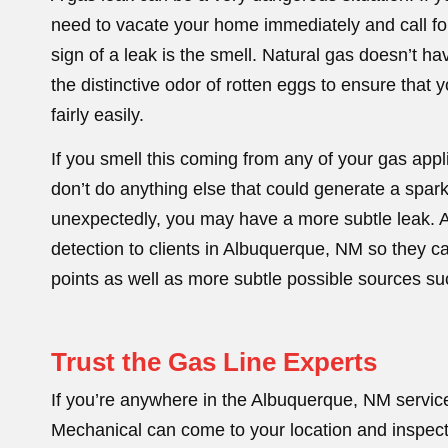
need to vacate your home immediately and call for
sign of a leak is the smell. Natural gas doesn’t ha
the distinctive odor of rotten eggs to ensure that yo
fairly easily.
If you smell this coming from any of your gas appl
don’t do anything else that could generate a spark
unexpectedly, you may have a more subtle leak. A
detection to clients in Albuquerque, NM so they 
points as well as more subtle possible sources suc
Trust the Gas Line Experts
If you’re anywhere in the Albuquerque, NM servic
Mechanical can come to your location and inspect 