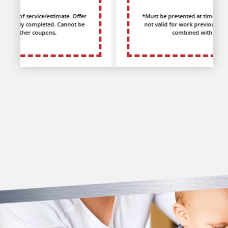
*Must be presented at time of service/estimate. Offer
not valid for work previously completed. Cannot be
combined with other coupons.