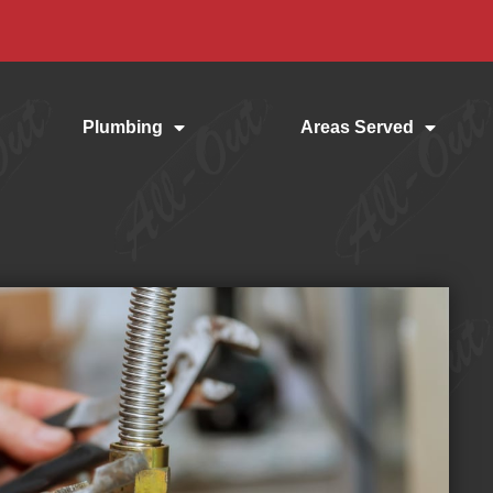
Plumbing
Areas Served