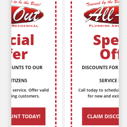
Special
Offer
DISCOUNTS FOR EVERY MILITARY
SERVICE MEMBER
Call today to schedule service. Offer valid
for new and existing customers.
CLAIM DISCOUNT TODAY!