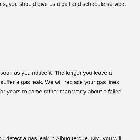
ns, you should give us a call and schedule service.
oon as you notice it. The longer you leave a
 suffer a gas leak. We will replace your gas lines
or years to come rather than worry about a failed
ou detect a gas leak in Albuquerque, NM, you will