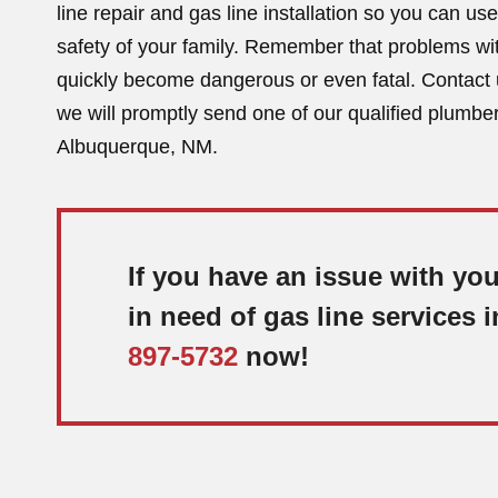
line repair and gas line installation so you can u
safety of your family. Remember that problems wit
quickly become dangerous or even fatal. Contact 
we will promptly send one of our qualified plumber
Special
Albuquerque, NM.
Offer
WE OFFER DISCOUNTS TO OUR
If you have an issue with yo
in need of gas line services
SENIOR CITIZENS
897-5732
now!
Call today to schedule service. Offer valid
for new and existing customers.
CLAIM DISCOUNT TODAY!