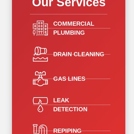
Our Services
COMMERCIAL
PLUMBING
DRAIN CLEANING
GAS LINES
LEAK
DETECTION
REPIPING