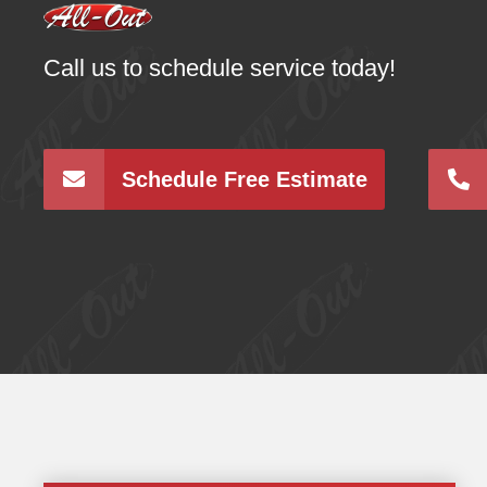
Call us to schedule service today!
Schedule Free Estimate