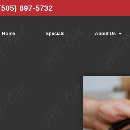
(505) 897-5732
Home
Specials
About Us