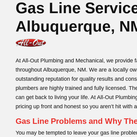
Gas Line Service
Albuquerque, N
At All-Out Plumbing and Mechanical, we provide fast
throughout Albuquerque, NM. We are a locally o
outstanding reputation for quality results and con
plumbers are highly trained and fully licensed. The
can get back to living your life. At All-Out Plum
pricing up front and honest so you aren’t hit with
Gas Line Problems and Why The
You may be tempted to leave your gas line problem