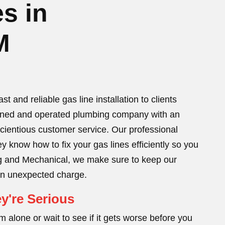
s in
M
 and reliable gas line installation to clients
wned and operated plumbing company with an
scientious customer service. Our professional
y know how to fix your gas lines efficiently so you
bing and Mechanical, we make sure to keep our
 an unexpected charge.
y're Serious
 alone or wait to see if it gets worse before you