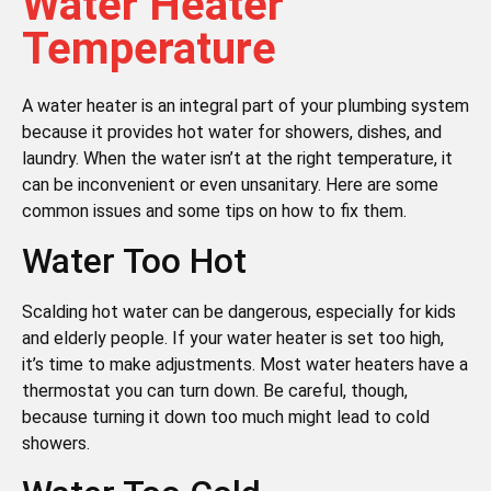
Water Heater
Temperature
A water heater is an integral part of your plumbing system
because it provides hot water for showers, dishes, and
laundry. When the water isn’t at the right temperature, it
can be inconvenient or even unsanitary. Here are some
common issues and some tips on how to fix them.
Water Too Hot
Scalding hot water can be dangerous, especially for kids
and elderly people. If your water heater is set too high,
it’s time to make adjustments. Most water heaters have a
thermostat you can turn down. Be careful, though,
because turning it down too much might lead to cold
showers.