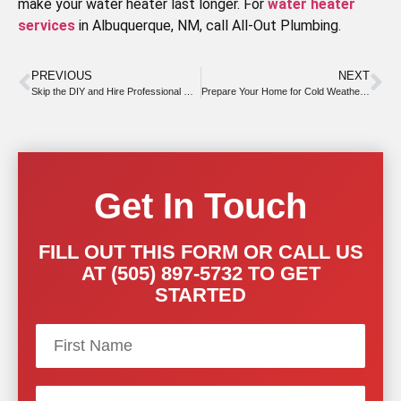
make your water heater last longer. For
water heater
services
in Albuquerque, NM, call All-Out Plumbing.
PREVIOUS
NEXT
Skip the DIY and Hire Professional Drain Cleaners Instead
Prepare Your Home for Cold Weather With Fall Drain Cleaning Tips
Get In Touch
FILL OUT THIS FORM OR CALL US
AT (505) 897-5732 TO GET
STARTED