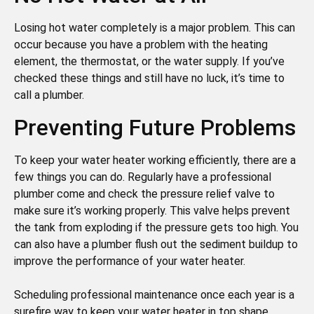
Losing hot water completely is a major problem. This can
occur because you have a problem with the heating
element, the thermostat, or the water supply. If you’ve
checked these things and still have no luck, it’s time to
call a plumber.
Preventing Future Problems
To keep your water heater working efficiently, there are a
few things you can do. Regularly have a professional
plumber come and check the pressure relief valve to
make sure it’s working properly. This valve helps prevent
the tank from exploding if the pressure gets too high. You
can also have a plumber flush out the sediment buildup to
improve the performance of your water heater.
Scheduling professional maintenance once each year is a
surefire way to keep your water heater in top shape.