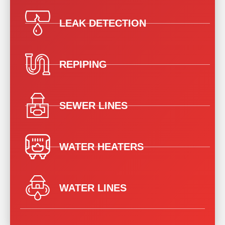
LEAK DETECTION
REPIPING
SEWER LINES
WATER HEATERS
WATER LINES