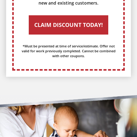
new and existing customers.
CLAIM DISCOUNT TODAY!
*Must be presented at time of service/estimate. Offer not
valid for work previously completed. Cannot be combined
with other coupons.