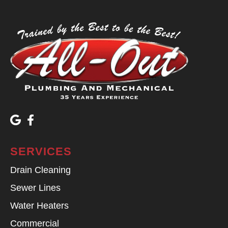
SERVICES
Drain Cleaning
Sewer Lines
Water Heaters
Commercial