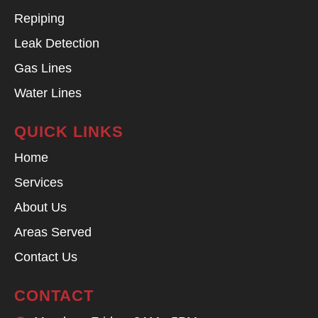
Repiping
Leak Detection
Gas Lines
Water Lines
QUICK LINKS
Home
Services
About Us
Areas Served
Contact Us
CONTACT