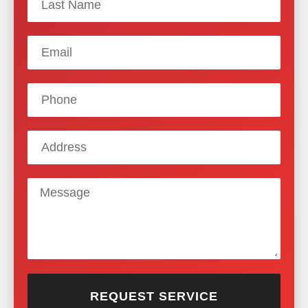
REQUEST SERVICE