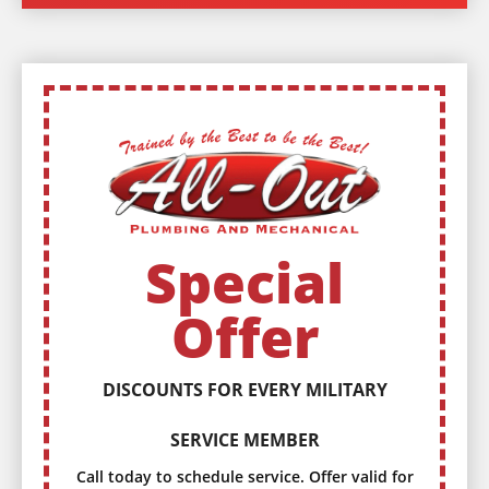
Special
Offer
DISCOUNTS FOR EVERY MILITARY
SERVICE MEMBER
Call today to schedule service. Offer valid for