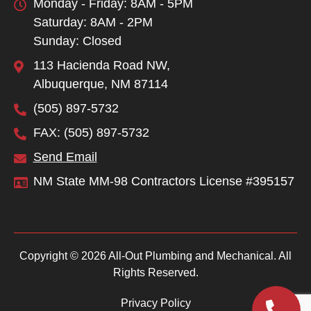
Monday - Friday: 8AM - 5PM
Saturday: 8AM - 2PM
Sunday: Closed
113 Hacienda Road NW,
Albuquerque, NM 87114
(505) 897-5732
FAX: (505) 897-5732
Send Email
NM State MM-98 Contractors License #395157
Copyright © 2026 All-Out Plumbing and Mechanical. All
Rights Reserved.
Privacy Policy