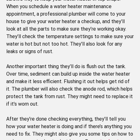
When you schedule a water heater maintenance
appointment, a professional plumber will come to your
house to give your water heater a checkup, and they’ll
look at all the parts to make sure they’re working okay.
They’ll check the temperature settings to make sure your
water is hot but not too hot. They’ll also look for any
leaks or signs of rust.
Another important thing they’ll do is flush out the tank.
Over time, sediment can build up inside the water heater
and make it less efficient. Flushing it out helps get rid of
it. The plumber will also check the anode rod, which helps
protect the tank from rust. They might need to replace it
if it’s worn out.
After they’re done checking everything, they’ll tell you
how your water heater is doing and if there’s anything you
need to fix. They might also give you some tips on how to