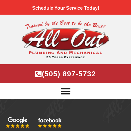
Schedule Your Service Today!
(505) 897-5732