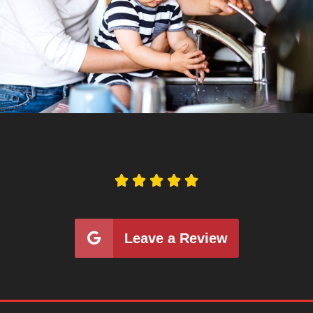





Leave a Review