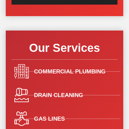
Our Services
COMMERCIAL PLUMBING
DRAIN CLEANING
GAS LINES