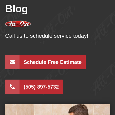
Blog
Call us to schedule service today!
Schedule Free Estimate
(505) 897-5732