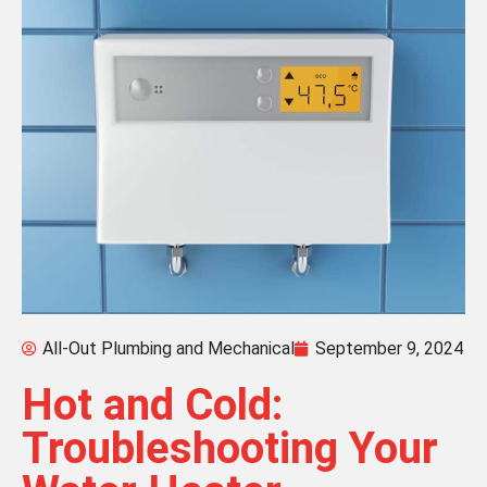
All-Out Plumbing and Mechanical
September 9, 2024
Hot and Cold:
Troubleshooting Your