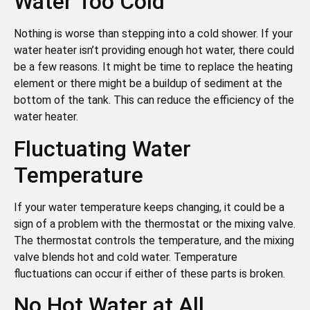
Water Too Cold
Nothing is worse than stepping into a cold shower. If your
water heater isn’t providing enough hot water, there could
be a few reasons. It might be time to replace the heating
element or there might be a buildup of sediment at the
bottom of the tank. This can reduce the efficiency of the
water heater.
Fluctuating Water
Temperature
If your water temperature keeps changing, it could be a
sign of a problem with the thermostat or the mixing valve.
The thermostat controls the temperature, and the mixing
valve blends hot and cold water. Temperature
fluctuations can occur if either of these parts is broken.
No Hot Water at All