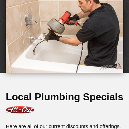
Local Plumbing Specials
Here are all of our current discounts and offerings.