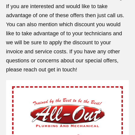
If you are interested and would like to take
advantage of one of these offers then just call us.
You can also mention which discount you would
like to take advantage of to your technicians and
we will be sure to apply the discount to your
invoice and service costs. If you have any other
questions or concerns about our special offers,
please reach out get in touch!