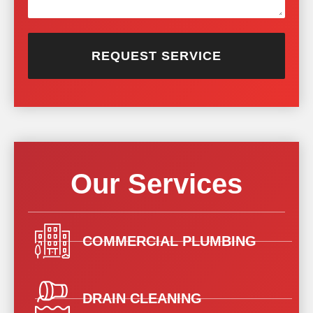
REQUEST SERVICE
Our Services
COMMERCIAL PLUMBING
DRAIN CLEANING