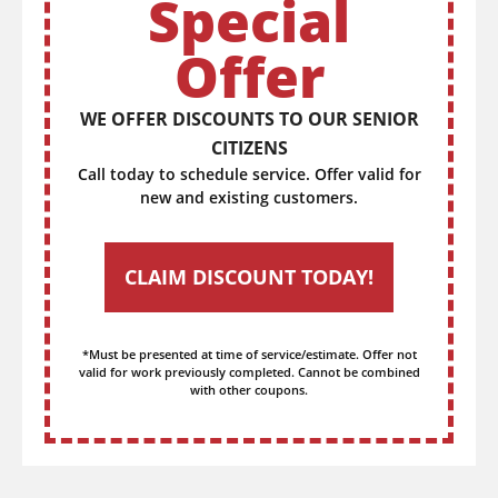
Special
Offer
WE OFFER DISCOUNTS TO OUR SENIOR
CITIZENS
Call today to schedule service. Offer valid for
new and existing customers.
CLAIM DISCOUNT TODAY!
*Must be presented at time of service/estimate. Offer not
valid for work previously completed. Cannot be combined
with other coupons.