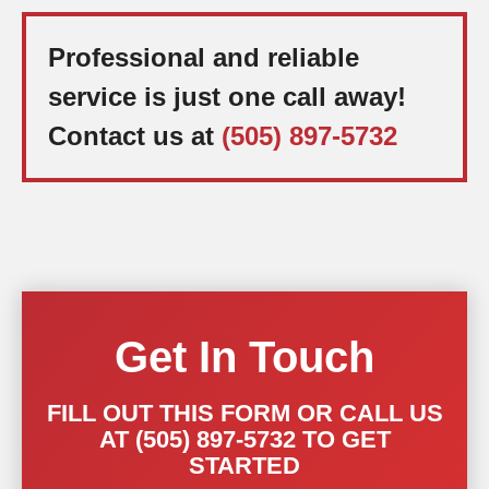
Professional and reliable
service is just one call away!
Contact us at
(505) 897-5732
Get In Touch
FILL OUT THIS FORM OR CALL US
AT (505) 897-5732 TO GET
STARTED