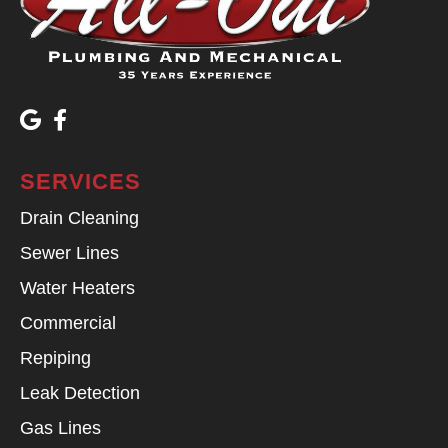
SERVICES
Drain Cleaning
Sewer Lines
Water Heaters
Commercial
Repiping
Leak Detection
Gas Lines