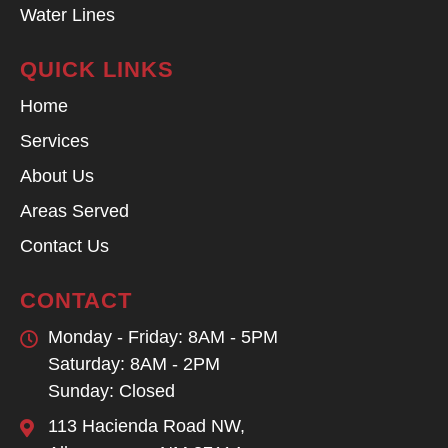
Water Lines
QUICK LINKS
Home
Services
About Us
Areas Served
Contact Us
CONTACT
Monday - Friday: 8AM - 5PM
Saturday: 8AM - 2PM
Sunday: Closed
113 Hacienda Road NW,