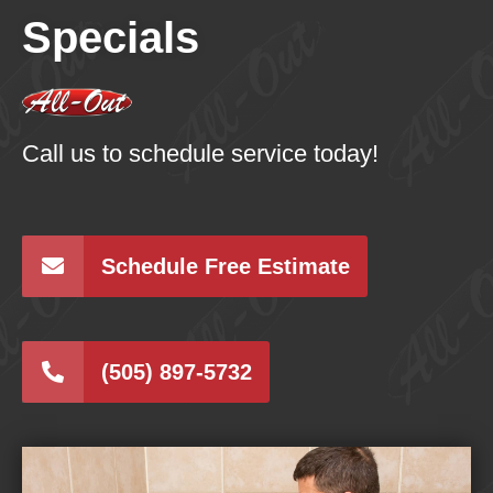
Specials
Call us to schedule service today!
Schedule Free Estimate
(505) 897-5732