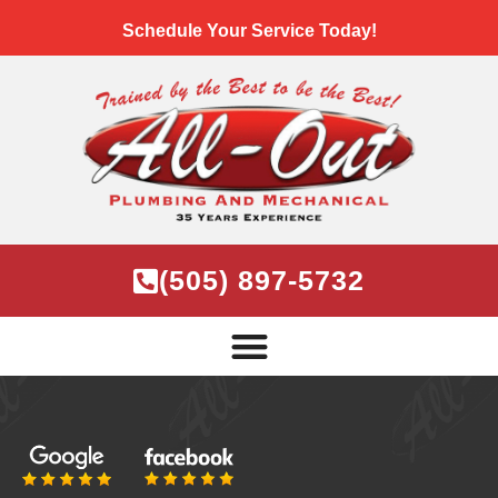
Schedule Your Service Today!
(505) 897-5732