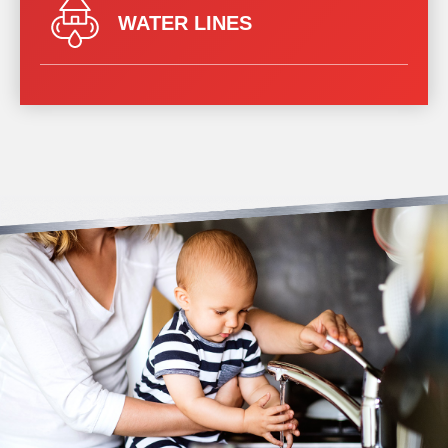
WATER LINES