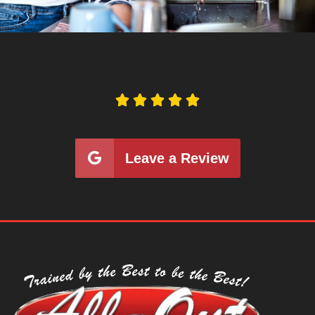





Leave a Review