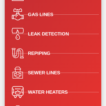
GAS LINES
LEAK DETECTION
REPIPING
SEWER LINES
WATER HEATERS