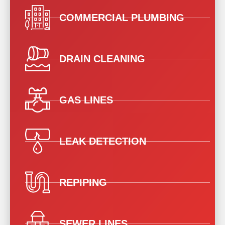
COMMERCIAL PLUMBING
DRAIN CLEANING
GAS LINES
LEAK DETECTION
REPIPING
SEWER LINES