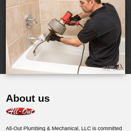
About us
All-Out Plumbing & Mechanical, LLC is committed