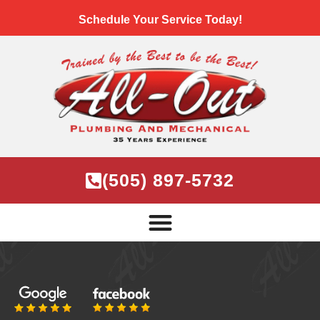
Schedule Your Service Today!
(505) 897-5732