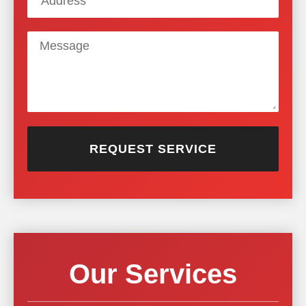
REQUEST SERVICE
Our Services