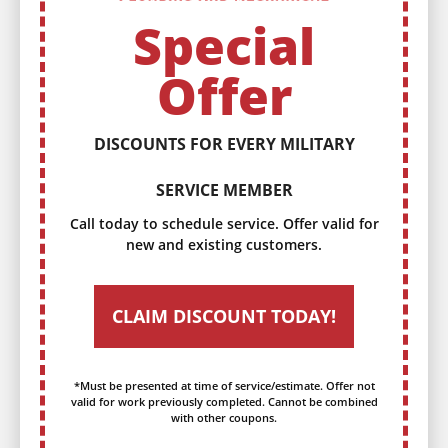
Special
Offer
DISCOUNTS FOR EVERY MILITARY
SERVICE MEMBER
Call today to schedule service. Offer valid for
new and existing customers.
CLAIM DISCOUNT TODAY!
*Must be presented at time of service/estimate. Offer not
valid for work previously completed. Cannot be combined
with other coupons.