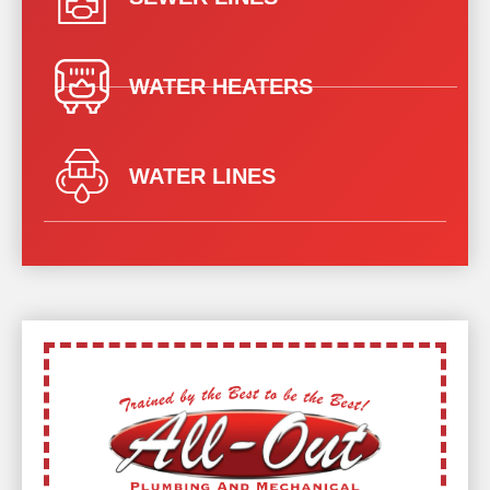
WATER HEATERS
WATER LINES