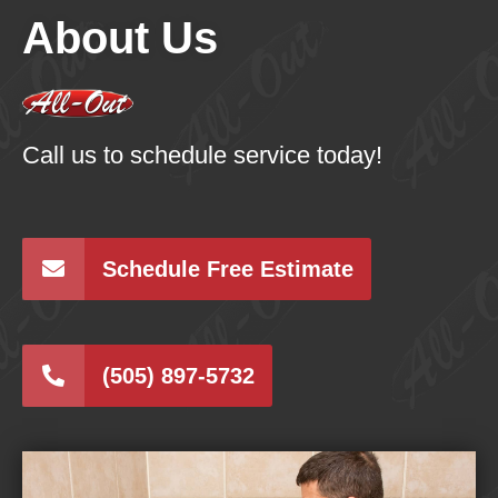
About Us
Call us to schedule service today!
Schedule Free Estimate
(505) 897-5732