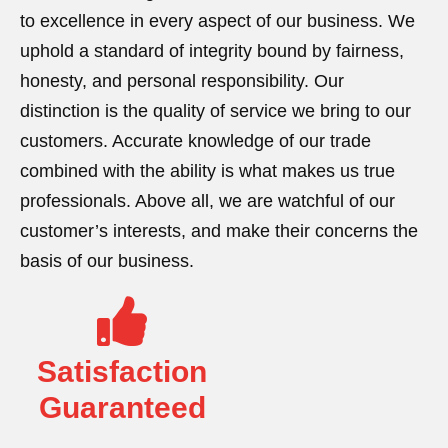
to excellence in every aspect of our business. We
uphold a standard of integrity bound by fairness,
honesty, and personal responsibility. Our
distinction is the quality of service we bring to our
customers. Accurate knowledge of our trade
combined with the ability is what makes us true
professionals. Above all, we are watchful of our
customer’s interests, and make their concerns the
basis of our business.
Satisfaction
Guaranteed