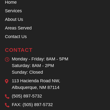
Home
Services
About Us
Areas Served
Contact Us
CONTACT
Monday - Friday: 8AM - 5PM
Saturday: 8AM - 2PM
Sunday: Closed
113 Hacienda Road NW,
Albuquerque, NM 87114
(505) 897-5732
FAX: (505) 897-5732