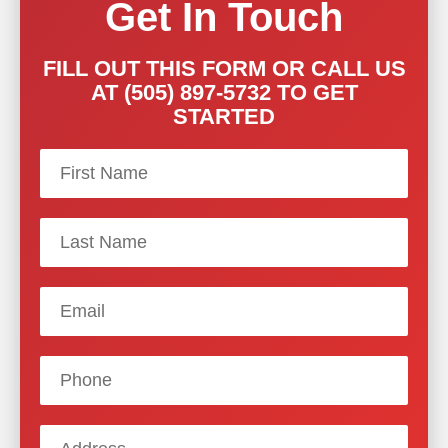
Get In Touch
FILL OUT THIS FORM OR CALL US
AT (505) 897-5732 TO GET
STARTED