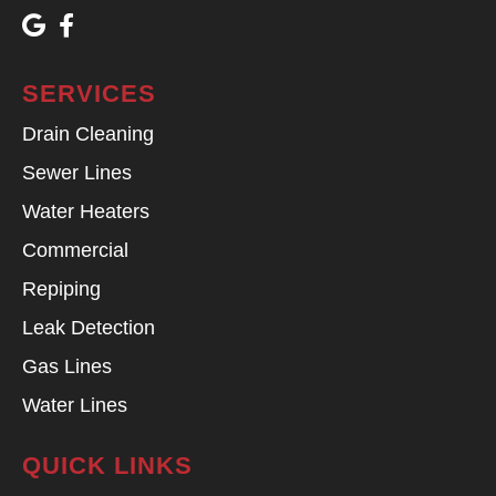
SERVICES
Drain Cleaning
Sewer Lines
Water Heaters
Commercial
Repiping
Leak Detection
Gas Lines
Water Lines
QUICK LINKS