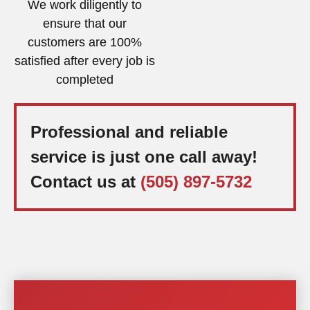
We work diligently to
ensure that our
customers are 100%
satisfied after every job is
completed
Professional and reliable
service is just one call away!
Contact us at
(505) 897-5732