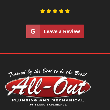





Leave a Review