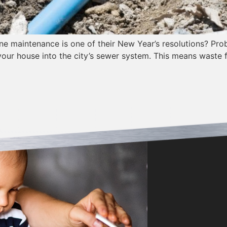
 maintenance is one of their New Year’s resolutions? Proba
our house into the city’s sewer system. This means waste 