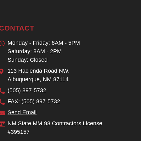
CONTACT
Monday - Friday: 8AM - 5PM
Saturday: 8AM - 2PM
Sunday: Closed
113 Hacienda Road NW,
Albuquerque, NM 87114
(505) 897-5732
FAX: (505) 897-5732
Send Email
NM State MM-98 Contractors License
#395157