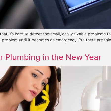
hat it’s hard to detect the small, easily fixable problems t
a problem until it becomes an emergency. But there are thi
ur Plumbing in the New Year