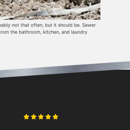
bly not that often, but it should be. Sewer
from the bathroom, kitchen, and laundry




