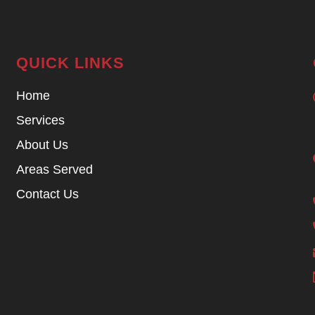
QUICK LINKS
Home
Services
About Us
Areas Served
Contact Us