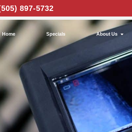
e Emergencies
(505) 897-5732
Home
Specials
About Us