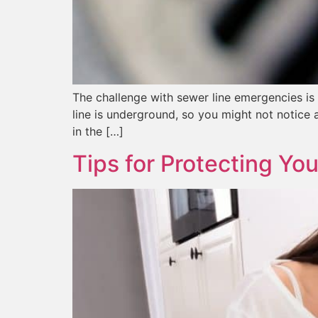
The challenge with sewer line emergencies is t
line is underground, so you might not notice 
in the […]
Tips for Protecting Yo