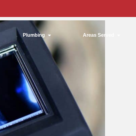
Plumbing
Areas Served