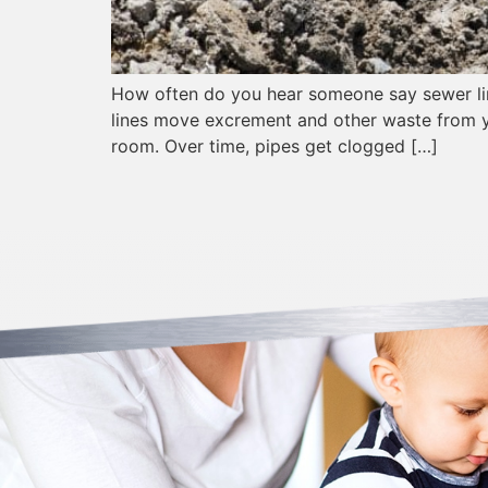
How often do you hear someone say sewer line
lines move excrement and other waste from y
room. Over time, pipes get clogged […]