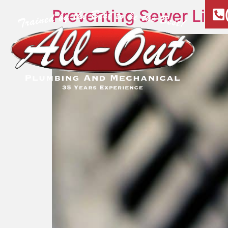
Preventing Sewer Lin