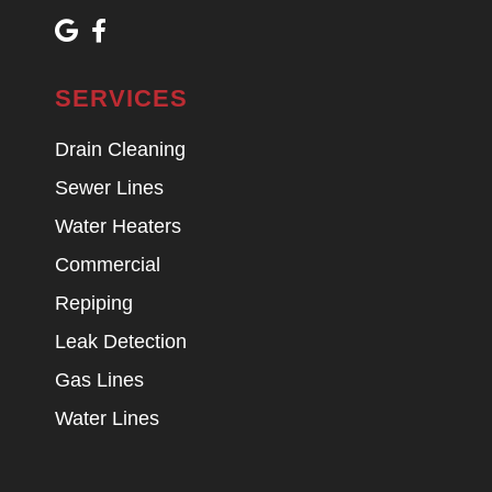
SERVICES
Drain Cleaning
Sewer Lines
Water Heaters
Commercial
Repiping
Leak Detection
Gas Lines
Water Lines