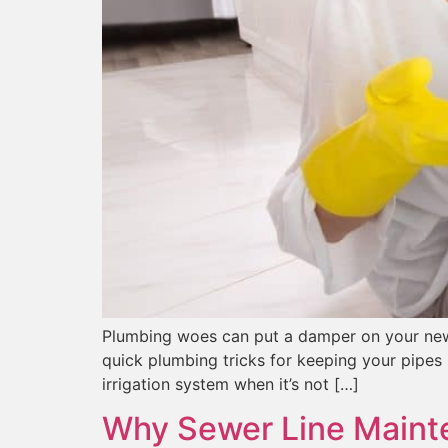
Plumbing woes can put a damper on your new y
quick plumbing tricks for keeping your pipes 
irrigation system when it’s not […]
Why Sewer Line Mainte