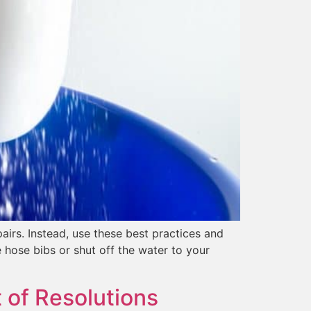
irs. Instead, use these best practices and
 hose bibs or shut off the water to your
 of Resolutions