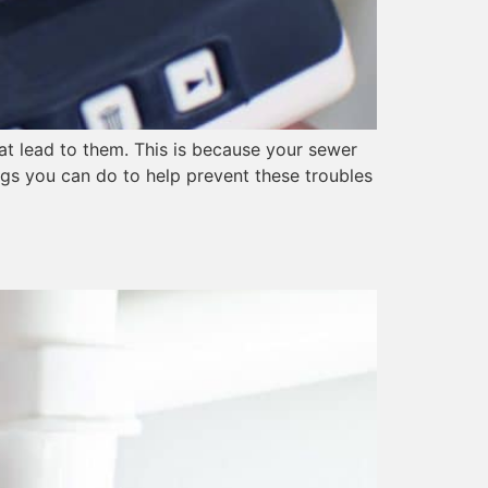
hat lead to them. This is because your sewer
ngs you can do to help prevent these troubles