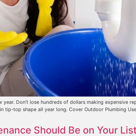
ear. Don’t lose hundreds of dollars making expensive repa
in tip-top shape all year long. Cover Outdoor Plumbing Use
nance Should Be on Your List