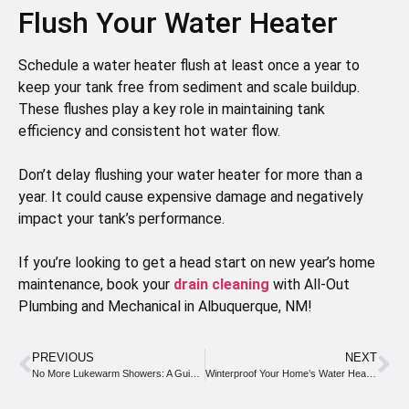
Flush Your Water Heater
Schedule a water heater flush at least once a year to
keep your tank free from sediment and scale buildup.
These flushes play a key role in maintaining tank
efficiency and consistent hot water flow.
Don’t delay flushing your water heater for more than a
year. It could cause expensive damage and negatively
impact your tank’s performance.
If you’re looking to get a head start on new year’s home
maintenance, book your
drain cleaning
with All-Out
Plumbing and Mechanical in Albuquerque, NM!
PREVIOUS
NEXT
No More Lukewarm Showers: A Guide to Keeping Your Water Heater Sediment Free
Winterproof Your Home’s Water Heater This Season