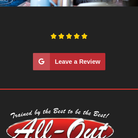





Leave a Review