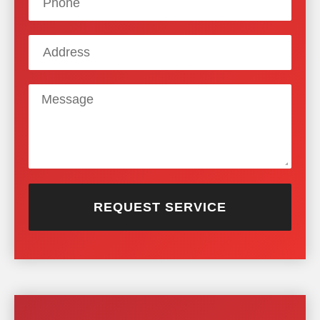
REQUEST SERVICE