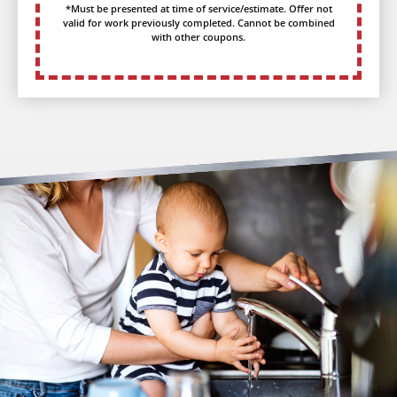
*Must be presented at time of service/estimate. Offer not
valid for work previously completed. Cannot be combined
with other coupons.