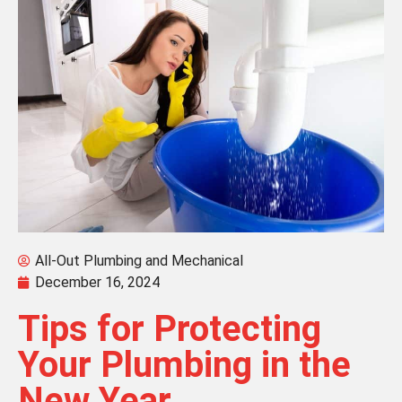
All-Out Plumbing and Mechanical
December 16, 2024
Tips for Protecting
Your Plumbing in the
New Year