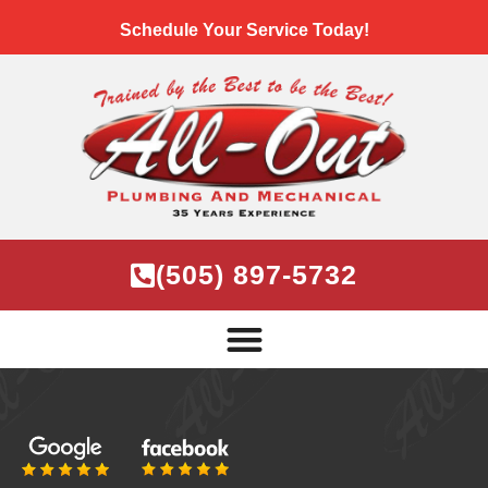
Schedule Your Service Today!
(505) 897-5732