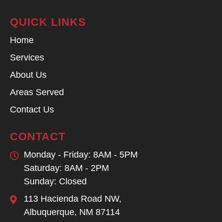
QUICK LINKS
Home
Services
About Us
Areas Served
Contact Us
CONTACT
Monday - Friday: 8AM - 5PM
Saturday: 8AM - 2PM
Sunday: Closed
113 Hacienda Road NW,
Albuquerque, NM 87114