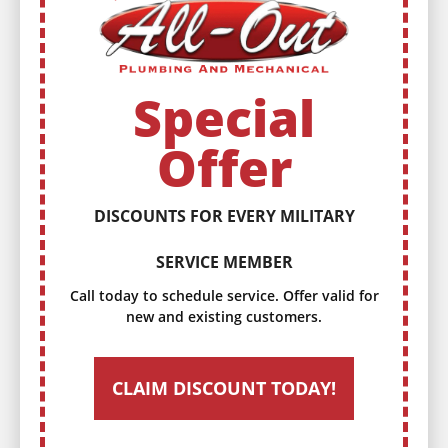
Special
Offer
DISCOUNTS FOR EVERY MILITARY
SERVICE MEMBER
Call today to schedule service. Offer valid for
new and existing customers.
CLAIM DISCOUNT TODAY!