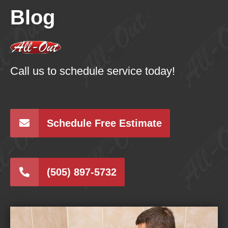
Blog
Call us to schedule service today!
Schedule Free Estimate
(505) 897-5732