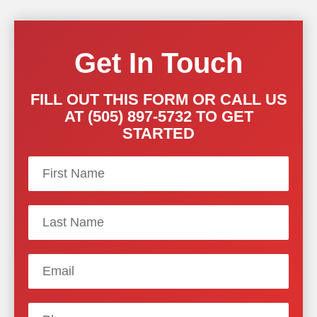
Get In Touch
FILL OUT THIS FORM OR CALL US
AT (505) 897-5732 TO GET
STARTED