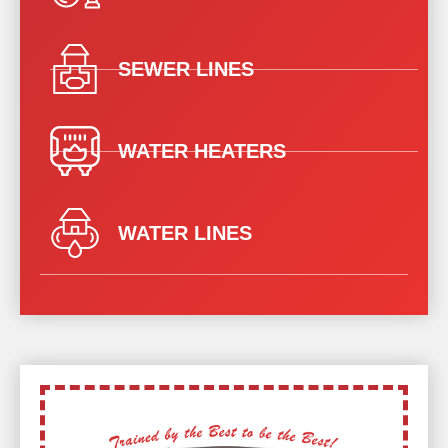
SEWER LINES
WATER HEATERS
WATER LINES