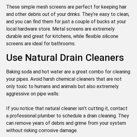
These simple mesh screens are perfect for keeping hair
and other debris out of your drinks. They’re easy to clean,
and you can find them for just a couple of bucks at your
local hardware store. Metal screens are extremely
durable and great for kitchens, while flexible silicone
screens are ideal for bathrooms.
Use Natural Drain Cleaners
Baking soda and hot water are a great combo for cleaning
your pipes. Avoid harsh chemical cleaners that are not
only toxic to humans and animals but also extremely
aggressive on pipe walls.
If you notice that natural cleaner isn’t cutting it, contact
a professional plumber to schedule a drain cleaning. They
can remove years of debris and grime from your system
without risking corrosive damage.