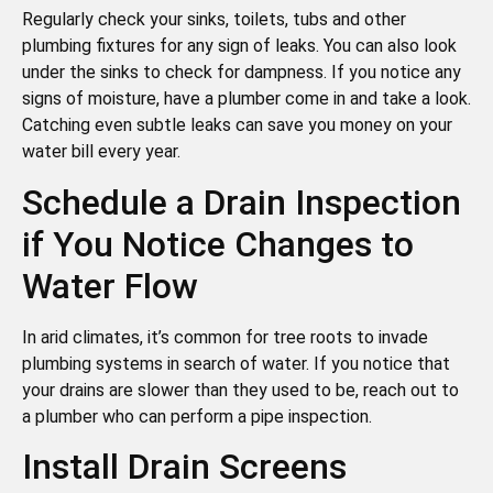
Regularly check your sinks, toilets, tubs and other
plumbing fixtures for any sign of leaks. You can also look
under the sinks to check for dampness. If you notice any
signs of moisture, have a plumber come in and take a look.
Catching even subtle leaks can save you money on your
water bill every year.
Schedule a Drain Inspection
if You Notice Changes to
Water Flow
In arid climates, it’s common for tree roots to invade
plumbing systems in search of water. If you notice that
your drains are slower than they used to be, reach out to
a plumber who can perform a pipe inspection.
Install Drain Screens