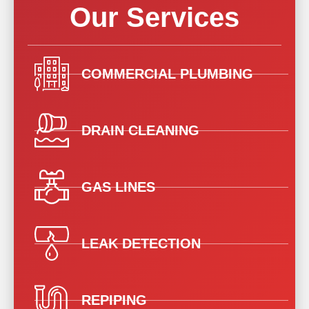
Our Services
COMMERCIAL PLUMBING
DRAIN CLEANING
GAS LINES
LEAK DETECTION
REPIPING