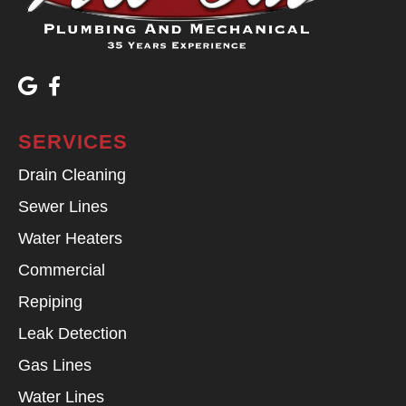
SERVICES
Drain Cleaning
Sewer Lines
Water Heaters
Commercial
Repiping
Leak Detection
Gas Lines
Water Lines