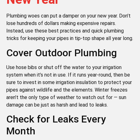
Plumbing woes can put a damper on your new year. Don’t
lose hundreds of dollars making expensive repairs.
Instead, use these best practices and quick plumbing
tricks for keeping your pipes in tip-top shape all year long.
Cover Outdoor Plumbing
Use hose bibs or shut off the water to your irrigation
system when it’s not in use. If it runs year-round, then be
sure to invest in some irrigation insulation to protect your
pipes against wildlife and the elements. Winter freezes
aren’t the only type of weather to watch out for — sun
damage can be just as harsh and lead to leaks.
Check for Leaks Every
Month