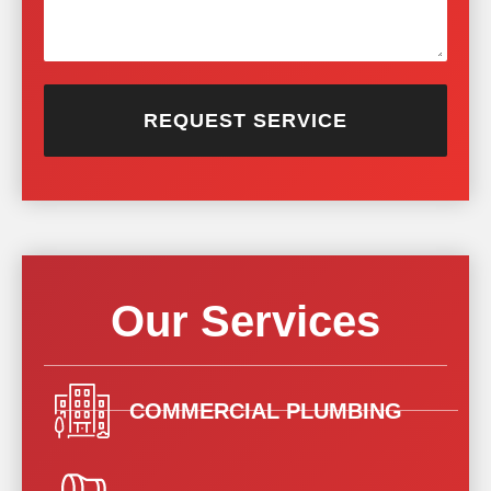
REQUEST SERVICE
Our Services
COMMERCIAL PLUMBING