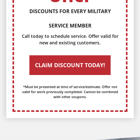
DISCOUNTS FOR EVERY MILITARY
SERVICE MEMBER
Call today to schedule service. Offer valid for
new and existing customers.
CLAIM DISCOUNT TODAY!
*Must be presented at time of service/estimate. Offer not
valid for work previously completed. Cannot be combined
with other coupons.