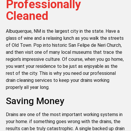
Professionally
Cleaned
Albuquerque, NM is the largest city in the state. Have a
glass of wine and a relaxing lunch as you walk the streets
of Old Town. Pop into historic San Felipe de Neri Church,
and then visit one of many local museums that trace the
region’s impressive culture. Of course, when you go home,
you want your residence to be just as enjoyable as the
rest of the city. This is why you need our professional
drain cleaning services to keep your drains working
properly all year long.
Saving Money
Drains are one of the most important working systems in
your home. if something goes wrong with the drains, the
results can be truly catastrophic. A single backed up drain