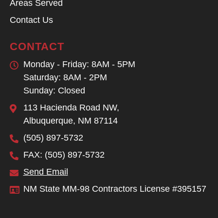
Areas Served
Contact Us
CONTACT
Monday - Friday: 8AM - 5PM
Saturday: 8AM - 2PM
Sunday: Closed
113 Hacienda Road NW,
Albuquerque, NM 87114
(505) 897-5732
FAX: (505) 897-5732
Send Email
NM State MM-98 Contractors License #395157