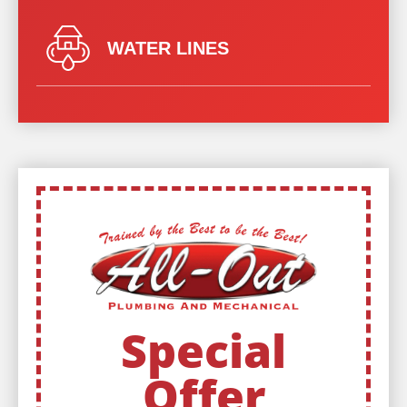
WATER LINES
Special
Offer