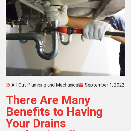
All-Out Plumbing and Mechanical
September 1, 2022
There Are Many
Benefits to Having
Your Drains