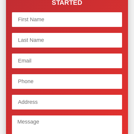
STARTED