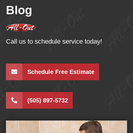
Blog
Call us to schedule service today!
Schedule Free Estimate
(505) 897-5732