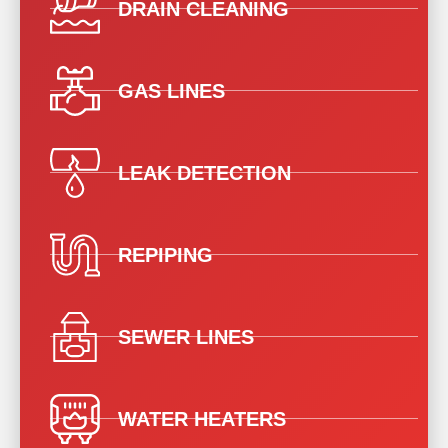
DRAIN CLEANING
GAS LINES
LEAK DETECTION
REPIPING
SEWER LINES
WATER HEATERS