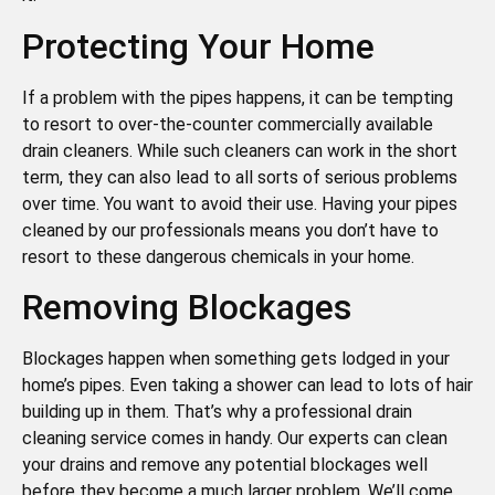
Protecting Your Home
If a problem with the pipes happens, it can be tempting
to resort to over-the-counter commercially available
drain cleaners. While such cleaners can work in the short
term, they can also lead to all sorts of serious problems
over time. You want to avoid their use. Having your pipes
cleaned by our professionals means you don’t have to
resort to these dangerous chemicals in your home.
Removing Blockages
Blockages happen when something gets lodged in your
home’s pipes. Even taking a shower can lead to lots of hair
building up in them. That’s why a professional drain
cleaning service comes in handy. Our experts can clean
your drains and remove any potential blockages well
before they become a much larger problem. We’ll come