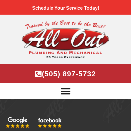
Schedule Your Service Today!
(505) 897-5732