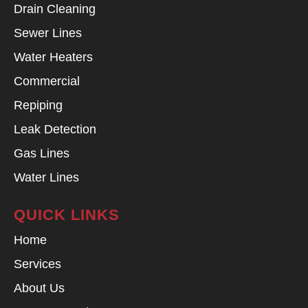
Drain Cleaning
Sewer Lines
Water Heaters
Commercial
Repiping
Leak Detection
Gas Lines
Water Lines
QUICK LINKS
Home
Services
About Us