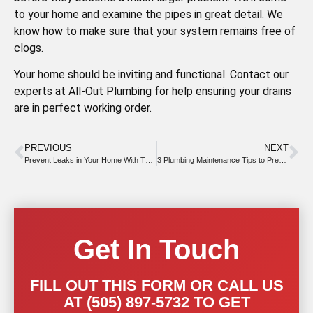
to your home and examine the pipes in great detail. We
know how to make sure that your system remains free of
clogs.
Your home should be inviting and functional. Contact our
experts at All-Out Plumbing for help ensuring your drains
are in perfect working order.
PREVIOUS
NEXT
Prevent Leaks in Your Home With These Easy Measures
3 Plumbing Maintenance Tips to Prevent Costly Repairs and Rising Utility Bills
Get In Touch
FILL OUT THIS FORM OR CALL US
AT (505) 897-5732 TO GET