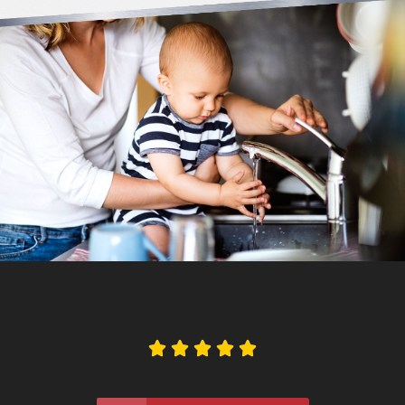




