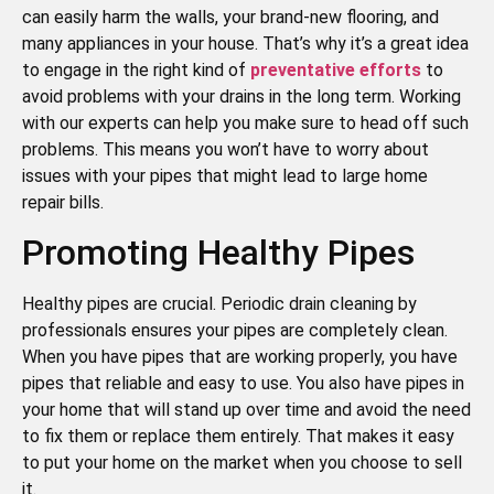
can easily harm the walls, your brand-new flooring, and
many appliances in your house. That’s why it’s a great idea
to engage in the right kind of
preventative efforts
to
avoid problems with your drains in the long term. Working
with our experts can help you make sure to head off such
problems. This means you won’t have to worry about
issues with your pipes that might lead to large home
repair bills.
Promoting Healthy Pipes
Healthy pipes are crucial. Periodic drain cleaning by
professionals ensures your pipes are completely clean.
When you have pipes that are working properly, you have
pipes that reliable and easy to use. You also have pipes in
your home that will stand up over time and avoid the need
to fix them or replace them entirely. That makes it easy
to put your home on the market when you choose to sell
it.