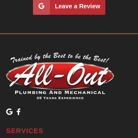
Leave a Review
SERVICES