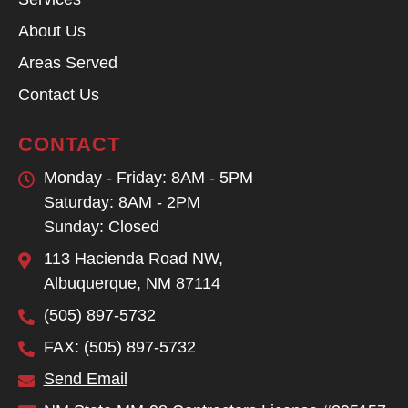
About Us
Areas Served
Contact Us
CONTACT
Monday - Friday: 8AM - 5PM
Saturday: 8AM - 2PM
Sunday: Closed
113 Hacienda Road NW,
Albuquerque, NM 87114
(505) 897-5732
FAX: (505) 897-5732
Send Email