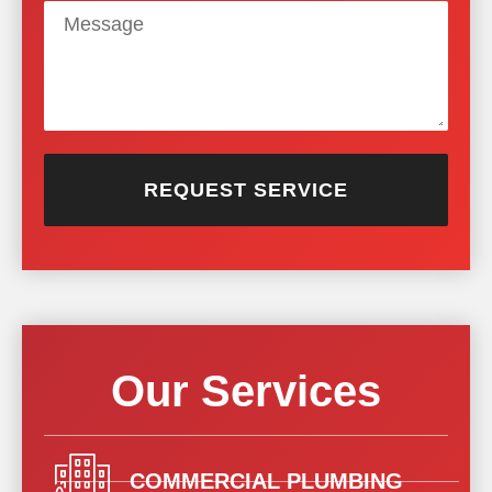
REQUEST SERVICE
Our Services
COMMERCIAL PLUMBING