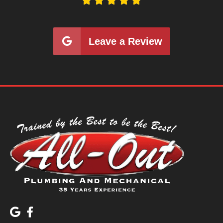





Leave a Review