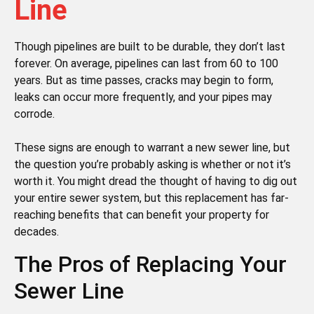
Line
Though pipelines are built to be durable, they don’t last
forever. On average, pipelines can last from 60 to 100
years. But as time passes, cracks may begin to form,
leaks can occur more frequently, and your pipes may
corrode.
These signs are enough to warrant a new sewer line, but
the question you’re probably asking is whether or not it’s
worth it. You might dread the thought of having to dig out
your entire sewer system, but this replacement has far-
reaching benefits that can benefit your property for
decades.
The Pros of Replacing Your
Sewer Line