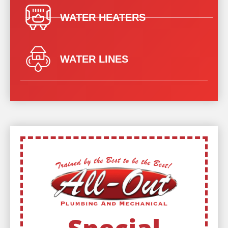
WATER HEATERS
WATER LINES