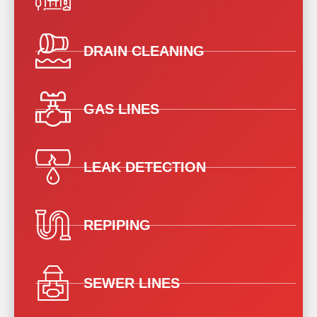
DRAIN CLEANING
GAS LINES
LEAK DETECTION
REPIPING
SEWER LINES