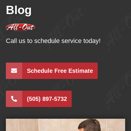
Blog
Call us to schedule service today!
Schedule Free Estimate
(505) 897-5732