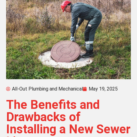
All-Out Plumbing and Mechanical
May 19, 2025
The Benefits and
Drawbacks of
Installing a New Sewer