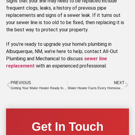
Signs that your line may need to be replaced include
frequent clogs, leaks, a history of previous pipe
replacements and signs of a sewer leak. If it turns out
your sewer line is too old to be fixed, then replacing it is
the best way to protect your property.
If you’re ready to upgrade your home’s plumbing in
Albuquerque, NM, we’re here to help; contact All-Out
Plumbing and Mechanical to discuss
sewer line
replacement
with an experienced professional.
PREVIOUS
NEXT
Getting Your Water Heater Ready for Summer
Water Heater Facts Every Homeowner Should Know to Prevent Leaks
Get In Touch