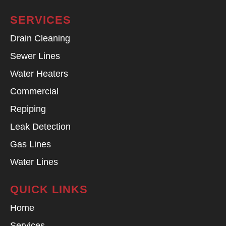
SERVICES
Drain Cleaning
Sewer Lines
Water Heaters
Commercial
Repiping
Leak Detection
Gas Lines
Water Lines
QUICK LINKS
Home
Services