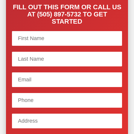
FILL OUT THIS FORM OR CALL US
AT (505) 897-5732 TO GET
STARTED