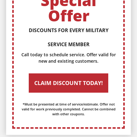
Special
Offer
DISCOUNTS FOR EVERY MILITARY
SERVICE MEMBER
Call today to schedule service. Offer valid for
new and existing customers.
CLAIM DISCOUNT TODAY!
*Must be presented at time of service/estimate. Offer not
valid for work previously completed. Cannot be combined
with other coupons.