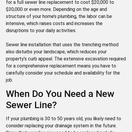
for a full sewer line replacement to cost $20,000 to
$30,000 or even more. Depending on the age and
structure of your home’s plumbing, the labor can be
intensive, which raises costs and increases the
disruptions to your daily activities.
Sewer line installation that uses the trenching method
also disturbs your landscape, which reduces your
property’s curb appeal. The extensive excavation required
for a comprehensive replacement means you have to
carefully consider your schedule and availability for the
job.
When Do You Need a New
Sewer Line?
If your plumbing is 30 to 50 years old, you likely need to
consider replacing your drainage system in the future.