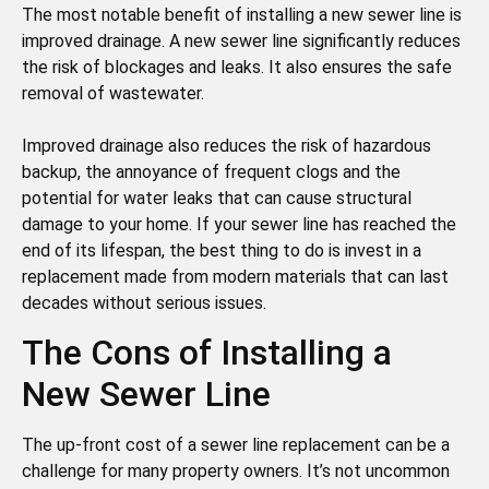
The most notable benefit of installing a new sewer line is
improved drainage. A new sewer line significantly reduces
the risk of blockages and leaks. It also ensures the safe
removal of wastewater.
Improved drainage also reduces the risk of hazardous
backup, the annoyance of frequent clogs and the
potential for water leaks that can cause structural
damage to your home. If your sewer line has reached the
end of its lifespan, the best thing to do is invest in a
replacement made from modern materials that can last
decades without serious issues.
The Cons of Installing a
New Sewer Line
The up-front cost of a sewer line replacement can be a
challenge for many property owners. It’s not uncommon