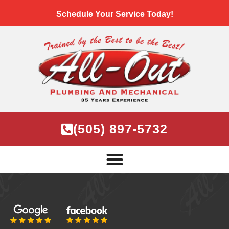
Schedule Your Service Today!
(505) 897-5732