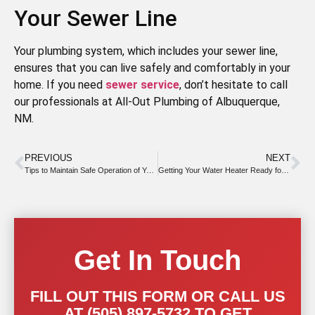
Your Sewer Line
Your plumbing system, which includes your sewer line,
ensures that you can live safely and comfortably in your
home. If you need
sewer service
, don’t hesitate to call
our professionals at All-Out Plumbing of Albuquerque,
NM.
PREVIOUS
NEXT
Tips to Maintain Safe Operation of Your Water Heater
Getting Your Water Heater Ready for Summer
Get In Touch
FILL OUT THIS FORM OR CALL US
AT (505) 897-5732 TO GET