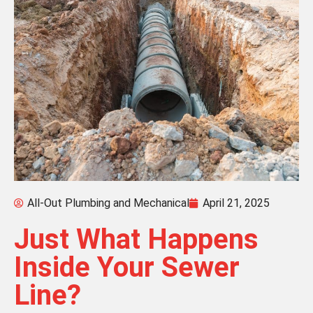
All-Out Plumbing and Mechanical
April 21, 2025
Just What Happens
Inside Your Sewer
Line?