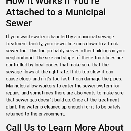
How It Works If You’re
Attached to a Municipal
Sewer
If your wastewater is handled by a municipal sewage
treatment facility, your sewer line runs down to a trunk
sewer line. This line probably serves other buildings in your
neighborhood. The size and slope of these trunk lines are
controlled by local codes that make sure that the
sewage flows at the right rate. If it’s too slow, it can
cause clogs, and if it’s too fast, it can damage the pipes.
Manholes allow workers to enter the sewer system for
repairs, and sometimes there are also vents to make sure
that sewer gas doesn’t build up. Once at the treatment
plant, the water is cleaned up enough for it to be safely
returned to the environment.
Call Us to Learn More About