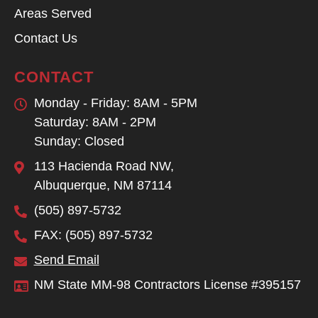
Areas Served
Contact Us
CONTACT
Monday - Friday: 8AM - 5PM
Saturday: 8AM - 2PM
Sunday: Closed
113 Hacienda Road NW,
Albuquerque, NM 87114
(505) 897-5732
FAX: (505) 897-5732
Send Email
NM State MM-98 Contractors License #395157