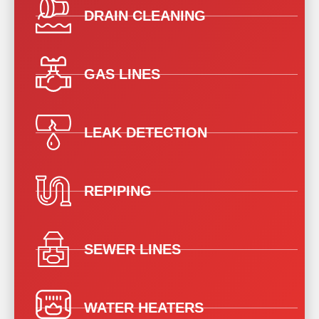
DRAIN CLEANING
GAS LINES
LEAK DETECTION
REPIPING
SEWER LINES
WATER HEATERS