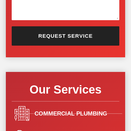
REQUEST SERVICE
Our Services
COMMERCIAL PLUMBING