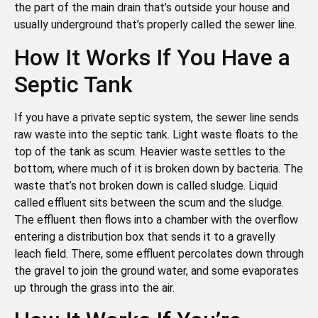
the part of the main drain that’s outside your house and
usually underground that’s properly called the sewer line.
How It Works If You Have a
Septic Tank
If you have a private septic system, the sewer line sends
raw waste into the septic tank. Light waste floats to the
top of the tank as scum. Heavier waste settles to the
bottom, where much of it is broken down by bacteria. The
waste that’s not broken down is called sludge. Liquid
called effluent sits between the scum and the sludge.
The effluent then flows into a chamber with the overflow
entering a distribution box that sends it to a gravelly
leach field. There, some effluent percolates down through
the gravel to join the ground water, and some evaporates
up through the grass into the air.