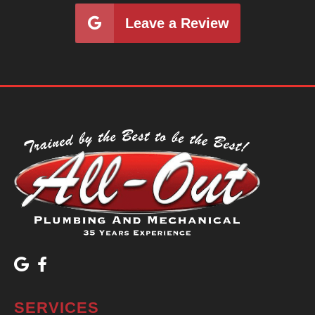
Leave a Review
SERVICES