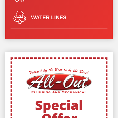
WATER LINES
Special