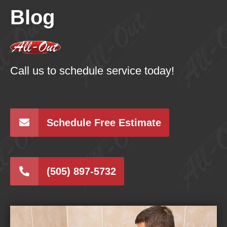
Blog
Call us to schedule service today!
Schedule Free Estimate
(505) 897-5732