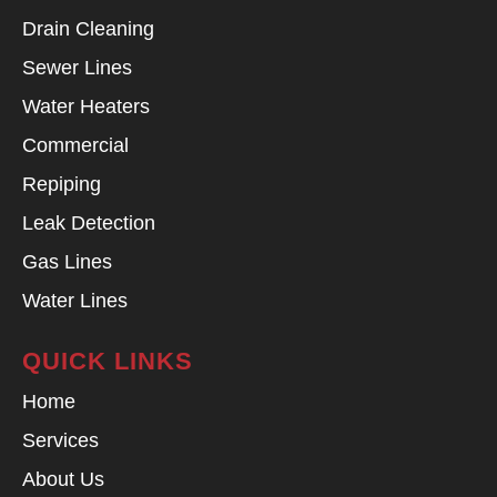
Drain Cleaning
Sewer Lines
Water Heaters
Commercial
Repiping
Leak Detection
Gas Lines
Water Lines
QUICK LINKS
Home
Services
About Us