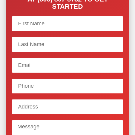
STARTED