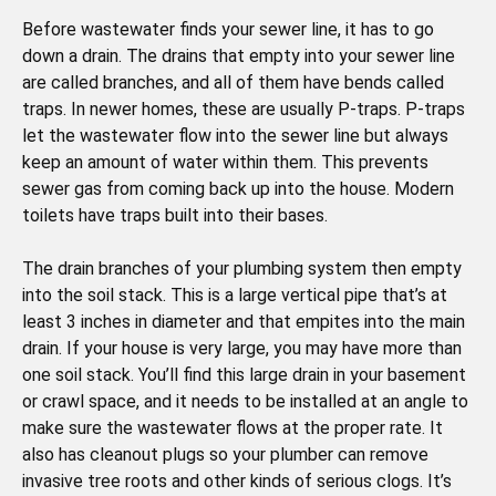
Before wastewater finds your sewer line, it has to go
down a drain. The drains that empty into your sewer line
are called branches, and all of them have bends called
traps. In newer homes, these are usually P-traps. P-traps
let the wastewater flow into the sewer line but always
keep an amount of water within them. This prevents
sewer gas from coming back up into the house. Modern
toilets have traps built into their bases.
The drain branches of your plumbing system then empty
into the soil stack. This is a large vertical pipe that’s at
least 3 inches in diameter and that empites into the main
drain. If your house is very large, you may have more than
one soil stack. You’ll find this large drain in your basement
or crawl space, and it needs to be installed at an angle to
make sure the wastewater flows at the proper rate. It
also has cleanout plugs so your plumber can remove
invasive tree roots and other kinds of serious clogs. It’s