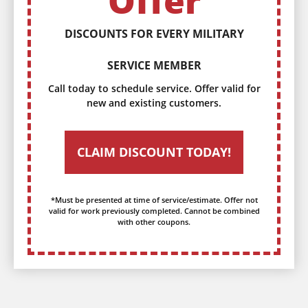
Offer
DISCOUNTS FOR EVERY MILITARY
SERVICE MEMBER
Call today to schedule service. Offer valid for
new and existing customers.
CLAIM DISCOUNT TODAY!
*Must be presented at time of service/estimate. Offer not
valid for work previously completed. Cannot be combined
with other coupons.