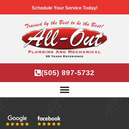
Schedule Your Service Today!
(505) 897-5732