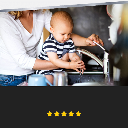




