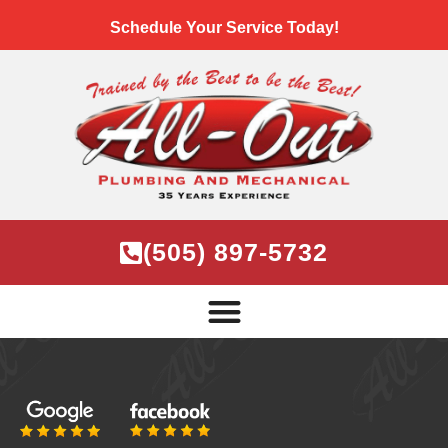
Schedule Your Service Today!
(505) 897-5732