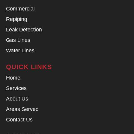
Commercial
Repiping
Leak Detection
Gas Lines
Water Lines
QUICK LINKS
Home
Services
About Us
Areas Served
Contact Us