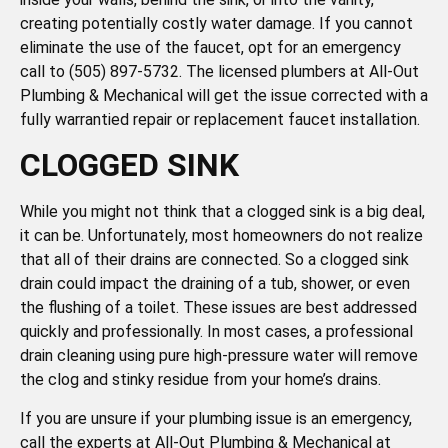
creating potentially costly water damage. If you cannot
eliminate the use of the faucet, opt for an emergency
call to (505) 897-5732. The licensed plumbers at All-Out
Plumbing & Mechanical will get the issue corrected with a
fully warrantied repair or replacement faucet installation.
CLOGGED SINK
While you might not think that a clogged sink is a big deal,
it can be. Unfortunately, most homeowners do not realize
that all of their drains are connected. So a clogged sink
drain could impact the draining of a tub, shower, or even
the flushing of a toilet. These issues are best addressed
quickly and professionally. In most cases, a professional
drain cleaning using pure high-pressure water will remove
the clog and stinky residue from your home’s drains.
If you are unsure if your plumbing issue is an emergency,
call the experts at All-Out Plumbing & Mechanical at