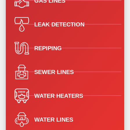
GAS LINES
LEAK DETECTION
REPIPING
SEWER LINES
WATER HEATERS
WATER LINES