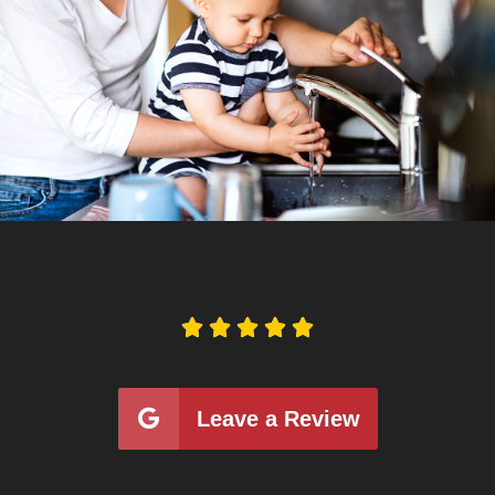





Leave a Review