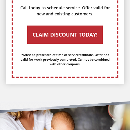
Call today to schedule service. Offer valid for
new and existing customers.
CLAIM DISCOUNT TODAY!
*Must be presented at time of service/estimate. Offer not
valid for work previously completed. Cannot be combined
with other coupons.