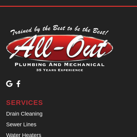
SERVICES
Drain Cleaning
Sewer Lines
Water Heaters