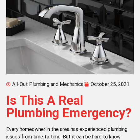
All-Out Plumbing and Mechanical
October 25, 2021
Is This A Real
Plumbing Emergency?
Every homeowner in the area has experienced plumbing
issues from time to time, But it can be hard to know