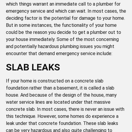
which things warrant an immediate call to a plumber for
emergency service and which can wait. In most cases, the
deciding factor is the potential for damage to your home.
But in some instances, the functionality of your home
could be the reason you decide to get a plumber out to
your house immediately. Some of the most concerning
and potentially hazardous plumbing issues you might
encounter that demand emergency service include:
SLAB LEAKS
If your home is constructed on a concrete slab
foundation rather than a basement, it is called a slab
house. And because of the design of the house, many
water service lines are located under that massive
concrete slab. In most cases, there is never an issue with
this technique. However, some homes do experience a
leak under that concrete foundation. These slab leaks
can be very hazardous and also quite challenging to