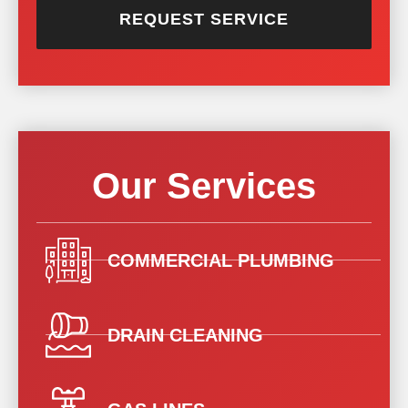
REQUEST SERVICE
Our Services
COMMERCIAL PLUMBING
DRAIN CLEANING