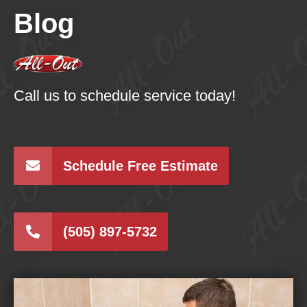
Blog
Call us to schedule service today!
Schedule Free Estimate
(505) 897-5732