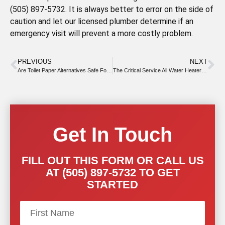
(505) 897-5732. It is always better to error on the side of
caution and let our licensed plumber determine if an
emergency visit will prevent a more costly problem.
PREVIOUS
NEXT
Are Toilet Paper Alternatives Safe For Drains?
The Critical Service All Water Heaters Require
Get In Touch
FILL OUT THIS FORM OR CALL US
AT (505) 897-5732 TO GET
STARTED