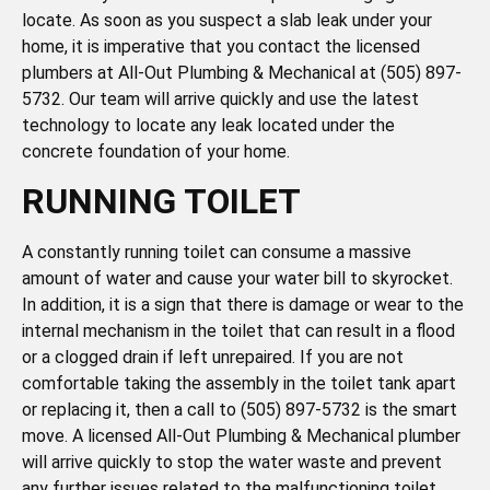
locate. As soon as you suspect a slab leak under your
home, it is imperative that you contact the licensed
plumbers at All-Out Plumbing & Mechanical at (505) 897-
5732. Our team will arrive quickly and use the latest
technology to locate any leak located under the
concrete foundation of your home.
RUNNING TOILET
A constantly running toilet can consume a massive
amount of water and cause your water bill to skyrocket.
In addition, it is a sign that there is damage or wear to the
internal mechanism in the toilet that can result in a flood
or a clogged drain if left unrepaired. If you are not
comfortable taking the assembly in the toilet tank apart
or replacing it, then a call to (505) 897-5732 is the smart
move. A licensed All-Out Plumbing & Mechanical plumber
will arrive quickly to stop the water waste and prevent
any further issues related to the malfunctioning toilet.