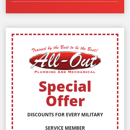
Special
Offer
DISCOUNTS FOR EVERY MILITARY
SERVICE MEMBER