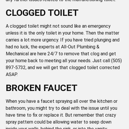
CLOGGED TOILET
A clogged toilet might not sound like an emergency
unless it is the only toilet in your home. Then the matter
carries a lot more urgency. If you have tried plunging and
had no luck, the experts at All-Out Plumbing &
Mechanical are here 24/7 to remove that clog and get
your home back to meeting all your needs. Just call (505)
897-5732, and we will get that clogged toilet corrected
ASAP.
BROKEN FAUCET
When you have a faucet spraying all over the kitchen or
bathroom, you might try to deal with the issue until you
have time to fix or replace it. But remember that crazy
spray pattern could be allowing water to seep down
inside your walls, behind the sink, or into the vanity,