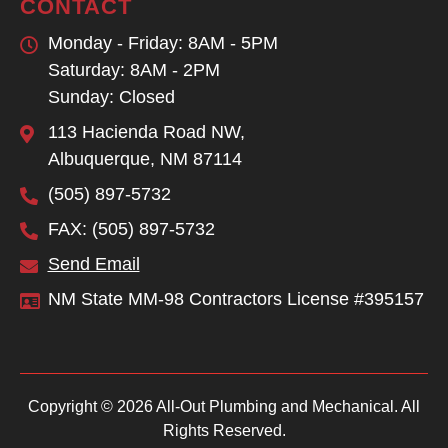
CONTACT
Monday - Friday: 8AM - 5PM
Saturday: 8AM - 2PM
Sunday: Closed
113 Hacienda Road NW,
Albuquerque, NM 87114
(505) 897-5732
FAX: (505) 897-5732
Send Email
NM State MM-98 Contractors License #395157
Copyright © 2026 All-Out Plumbing and Mechanical. All
Rights Reserved.