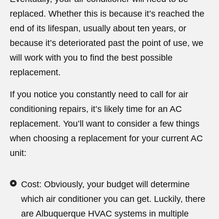
replaced. Whether this is because it’s reached the
end of its lifespan, usually about ten years, or
because it’s deteriorated past the point of use, we
will work with you to find the best possible
replacement.
If you notice you constantly need to call for air
conditioning repairs, it’s likely time for an AC
replacement. You’ll want to consider a few things
when choosing a replacement for your current AC
unit:
Cost: Obviously, your budget will determine
which air conditioner you can get. Luckily, there
are Albuquerque HVAC systems in multiple