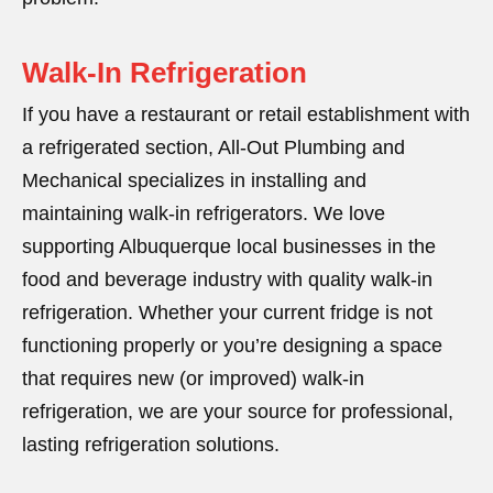
Walk-In Refrigeration
If you have a restaurant or retail establishment with
a refrigerated section, All-Out Plumbing and
Mechanical specializes in installing and
maintaining walk-in refrigerators. We love
supporting Albuquerque local businesses in the
food and beverage industry with quality walk-in
refrigeration. Whether your current fridge is not
functioning properly or you’re designing a space
that requires new (or improved) walk-in
refrigeration, we are your source for professional,
lasting refrigeration solutions.