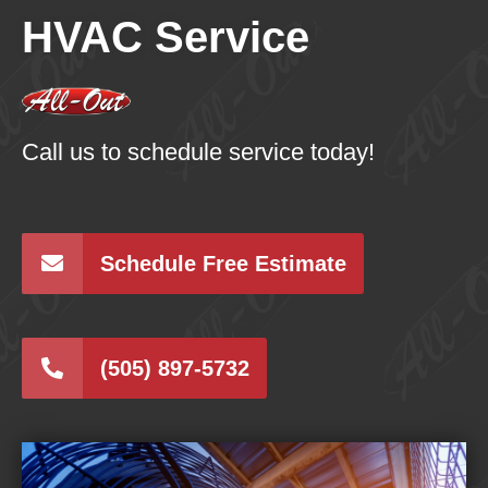
HVAC Service
Call us to schedule service today!
Schedule Free Estimate
(505) 897-5732