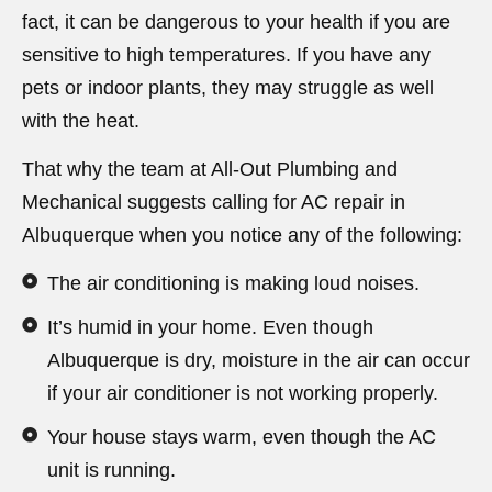
fact, it can be dangerous to your health if you are
sensitive to high temperatures. If you have any
pets or indoor plants, they may struggle as well
with the heat.
That why the team at All-Out Plumbing and
Mechanical suggests calling for AC repair in
Albuquerque when you notice any of the following:
The air conditioning is making loud noises.
It’s humid in your home. Even though
Albuquerque is dry, moisture in the air can occur
if your air conditioner is not working properly.
Your house stays warm, even though the AC
unit is running.