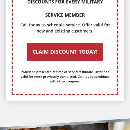
DISCOUNTS FOR EVERY MILITARY
SERVICE MEMBER
Call today to schedule service. Offer valid for
new and existing customers.
CLAIM DISCOUNT TODAY!
*Must be presented at time of service/estimate. Offer not
valid for work previously completed. Cannot be combined
with other coupons.