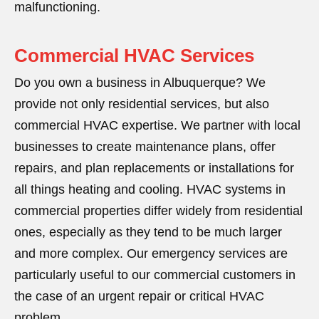
malfunctioning.
Commercial HVAC Services
Do you own a business in Albuquerque? We
provide not only residential services, but also
commercial HVAC expertise. We partner with local
businesses to create maintenance plans, offer
repairs, and plan replacements or installations for
all things heating and cooling. HVAC systems in
commercial properties differ widely from residential
ones, especially as they tend to be much larger
and more complex. Our emergency services are
particularly useful to our commercial customers in
the case of an urgent repair or critical HVAC
problem.