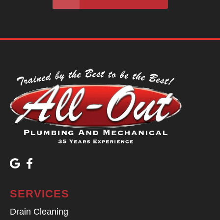
SERVICES
Drain Cleaning