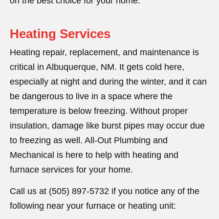
on the best choice for your home.
Heating Services
Heating repair, replacement, and maintenance is
critical in Albuquerque, NM. It gets cold here,
especially at night and during the winter, and it can
be dangerous to live in a space where the
temperature is below freezing. Without proper
insulation, damage like burst pipes may occur due
to freezing as well. All-Out Plumbing and
Mechanical is here to help with heating and
furnace services for your home.
Call us at (505) 897-5732 if you notice any of the
following near your furnace or heating unit: