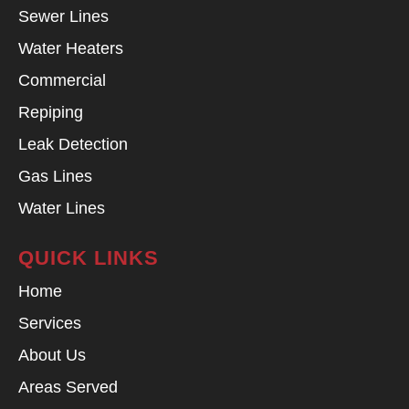
Sewer Lines
Water Heaters
Commercial
Repiping
Leak Detection
Gas Lines
Water Lines
QUICK LINKS
Home
Services
About Us
Areas Served