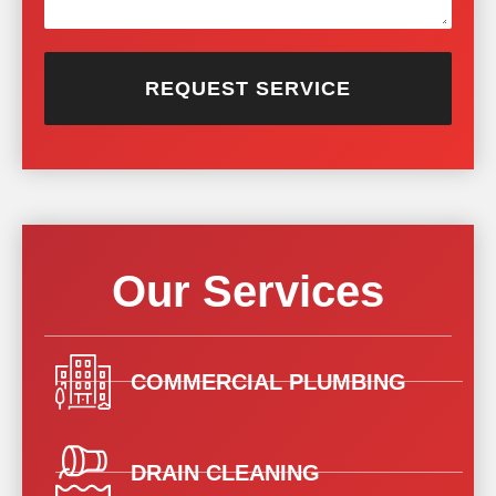
REQUEST SERVICE
Our Services
COMMERCIAL PLUMBING
DRAIN CLEANING