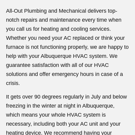
All-Out Plumbing and Mechanical delivers top-
notch repairs and maintenance every time when
you call us for heating and cooling services.
Whether you need your AC replaced or think your
furnace is not functioning properly, we are happy to
help with your Albuquerque HVAC system. We
guarantee satisfaction with all of our HVAC
solutions and offer emergency hours in case of a
crisis.
It gets over 90 degrees regularly in July and below
freezing in the winter at night in Albuquerque,
which means your whole HVAC system is
necessary, including both your AC unit and your
heating device. We recommend having your