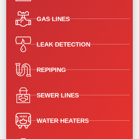
GAS LINES
LEAK DETECTION
REPIPING
SEWER LINES
WATER HEATERS