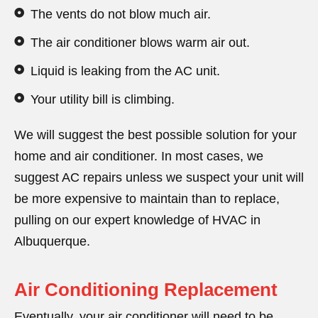
The vents do not blow much air.
The air conditioner blows warm air out.
Liquid is leaking from the AC unit.
Your utility bill is climbing.
We will suggest the best possible solution for your
home and air conditioner. In most cases, we
suggest AC repairs unless we suspect your unit will
be more expensive to maintain than to replace,
pulling on our expert knowledge of HVAC in
Albuquerque.
Air Conditioning Replacement
Eventually, your air conditioner will need to be