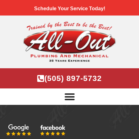
Schedule Your Service Today!
(505) 897-5732