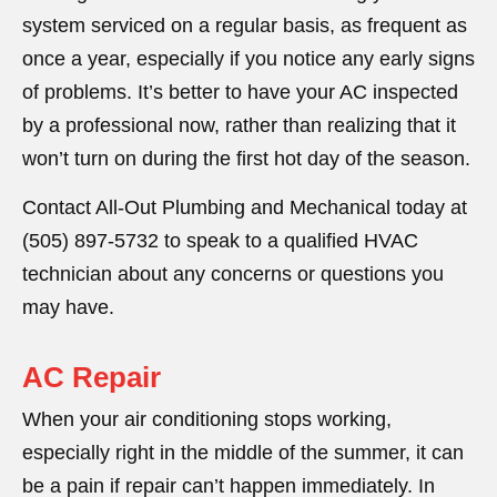
system serviced on a regular basis, as frequent as
once a year, especially if you notice any early signs
of problems. It’s better to have your AC inspected
by a professional now, rather than realizing that it
won’t turn on during the first hot day of the season.
Contact All-Out Plumbing and Mechanical today at
(505) 897-5732 to speak to a qualified HVAC
technician about any concerns or questions you
may have.
AC Repair
When your air conditioning stops working,
especially right in the middle of the summer, it can
be a pain if repair can’t happen immediately. In