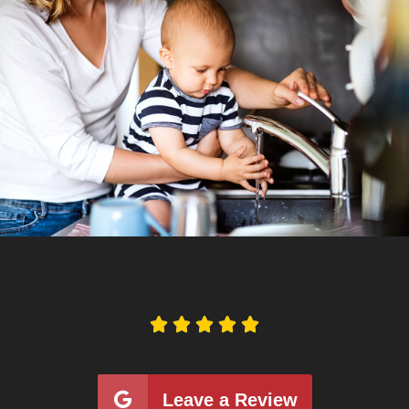





Leave a Review