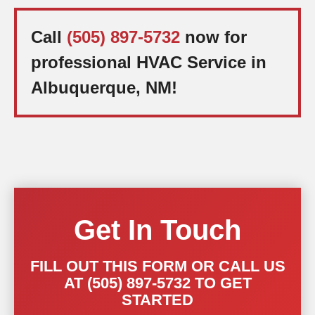
Call
(505) 897-5732
now for
professional HVAC Service in
Albuquerque, NM!
Get In Touch
FILL OUT THIS FORM OR CALL US
AT (505) 897-5732 TO GET
STARTED