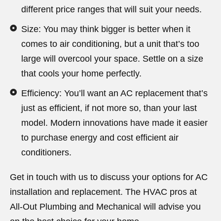
different price ranges that will suit your needs.
Size: You may think bigger is better when it
comes to air conditioning, but a unit that’s too
large will overcool your space. Settle on a size
that cools your home perfectly.
Efficiency: You’ll want an AC replacement that’s
just as efficient, if not more so, than your last
model. Modern innovations have made it easier
to purchase energy and cost efficient air
conditioners.
Get in touch with us to discuss your options for AC
installation and replacement. The HVAC pros at
All-Out Plumbing and Mechanical will advise you