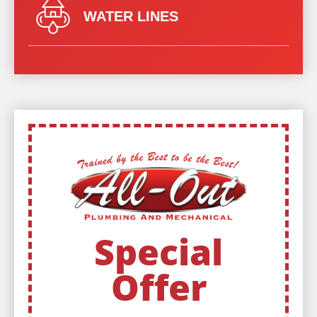
WATER LINES
Special
Offer