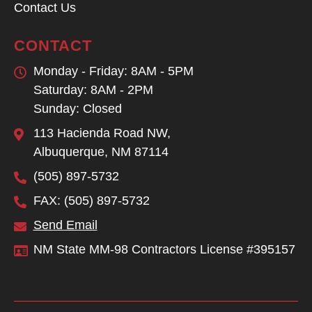
Contact Us
CONTACT
Monday - Friday: 8AM - 5PM
Saturday: 8AM - 2PM
Sunday: Closed
113 Hacienda Road NW,
Albuquerque, NM 87114
(505) 897-5732
FAX: (505) 897-5732
Send Email
NM State MM-98 Contractors License #395157