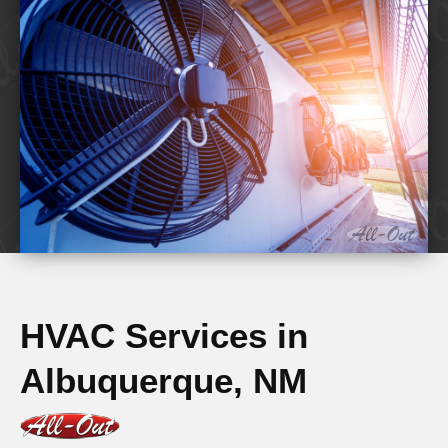
HVAC Services in
Albuquerque, NM