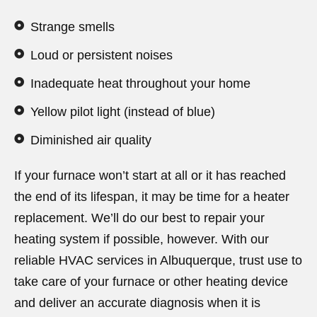
Strange smells
Loud or persistent noises
Inadequate heat throughout your home
Yellow pilot light (instead of blue)
Diminished air quality
If your furnace won’t start at all or it has reached
the end of its lifespan, it may be time for a heater
replacement. We’ll do our best to repair your
heating system if possible, however. With our
reliable HVAC services in Albuquerque, trust use to
take care of your furnace or other heating device
and deliver an accurate diagnosis when it is