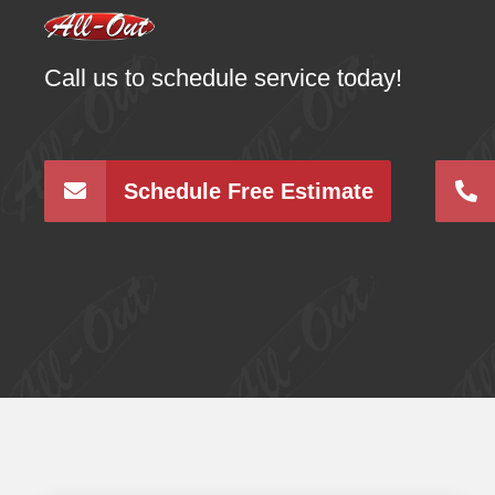
Call us to schedule service today!
Schedule Free Estimate