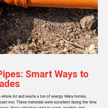
Pipes: Smart Ways to
rades
n a whole lot and waste a ton of energy. Many homes,
cast iron. These materials were excellent during the time
asses, these old pipes start to crack, crumble, and