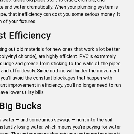
e and water dramatically. When your plumbing system is
pe, that inefficiency can cost you some serious money. It
 of your fixtures.
 Efficiency
ing out old materials for new ones that work a lot better
lyvinyl chloride), are highly efficient. PVC is extremely
 sludge and grease from sticking to the walls of the pipes.
and effortlessly. Since nothing will hinder the movement
nd you’ll avoid the constant blockages that happen with
icant improvement in efficiency, you’ll no longer need to run
e lower utility bills.
 Big Bucks
eak water — and sometimes sewage — right into the soil
nstantly losing water, which means you’re paying for water