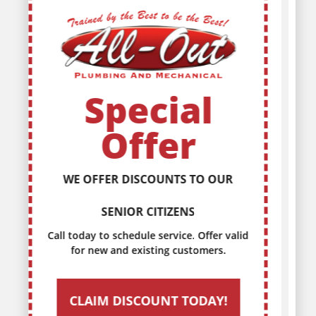
Special
Offer
DISCOUNTS FOR EVERY MILITARY
SERVICE MEMBER
Call today to schedule service. Offer valid
for new and existing customers.
CLAIM DISCOUNT TODAY!