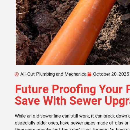
All-Out Plumbing and Mechanical
October 20, 2025
Future Proofing Your 
Save With Sewer Upg
While an old sewer line can still work, it can break dow
especially older ones, have sewer pipes made of clay or 
they were popular, but they don’t last forever. As time p