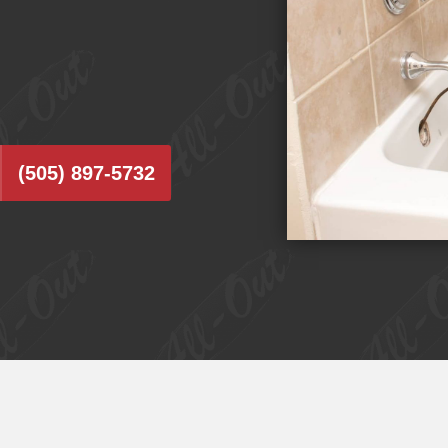
(505) 897-5732