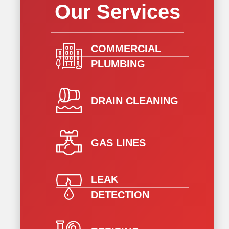
Our Services
COMMERCIAL
PLUMBING
DRAIN CLEANING
GAS LINES
LEAK
DETECTION