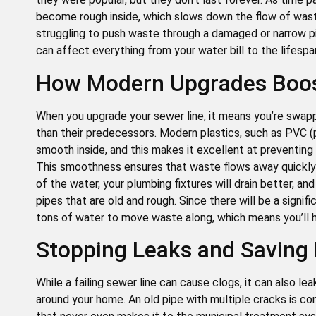
become rough inside, which slows down the flow of wast
struggling to push waste through a damaged or narrow pi
can affect everything from your water bill to the lifespan
How Modern Upgrades Boost
When you upgrade your sewer line, it means you’re swapp
than their predecessors. Modern plastics, such as PVC (po
smooth inside, and this makes it excellent at preventing
This smoothness ensures that waste flows away quickly 
of the water, your plumbing fixtures will drain better, a
pipes that are old and rough. Since there will be a signif
tons of water to move waste along, which means you’ll hav
Stopping Leaks and Saving
While a failing sewer line can cause clogs, it can also l
around your home. An old pipe with multiple cracks is co