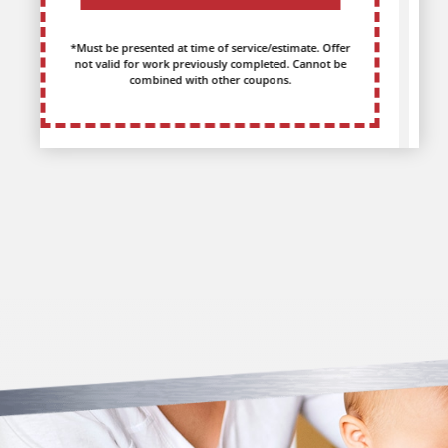
*Must be presented at time of service/estimate. Offer
not valid for work previously completed. Cannot be
combined with other coupons.