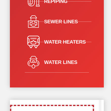
REPIPING
SEWER LINES
WATER HEATERS
WATER LINES