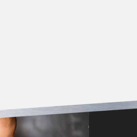
*Must be presented at time of service/estimate. Offer
not valid for work previously completed. Cannot be
combined with other coupons.