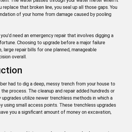
stem. The water passes through your water meter when it
u replace that broken line, you seal up all those gaps. You
undation of your home from damage caused by pooling
, you’d need an emergency repair that involves digging a
 fortune. Choosing to upgrade before a major failure
 large repair bills for one planned, manageable
ision overall.
uction
mber had to dig a deep, messy trench from your house to
in the process. The cleanup and repair added hundreds or
y upgrades utilize newer trenchless methods in which a
r by using small access points. These trenchless upgrades
y save you a significant amount of money on excavation,