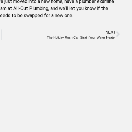
ou’ve just moved into a new home, have a plumber examine
eam at All-Out Plumbing, and we’ll let you know if the
 needs to be swapped for a new one.
NEXT
The Holiday Rush Can Strain Your Water Heater