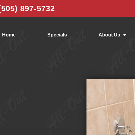
(505) 897-5732
Home
Specials
About Us