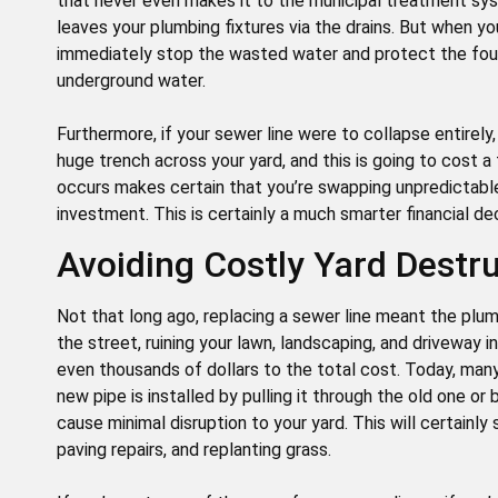
that never even makes it to the municipal treatment sy
leaves your plumbing fixtures via the drains. But when yo
immediately stop the wasted water and protect the fo
underground water.
Furthermore, if your sewer line were to collapse entirely
huge trench across your yard, and this is going to cost a
occurs makes certain that you’re swapping unpredictable,
investment. This is certainly a much smarter financial dec
Avoiding Costly Yard Destr
Not that long ago, replacing a sewer line meant the plu
the street, ruining your lawn, landscaping, and driveway 
even thousands of dollars to the total cost. Today, man
new pipe is installed by pulling it through the old one o
cause minimal disruption to your yard. This will certainl
paving repairs, and replanting grass.