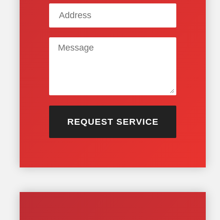
REQUEST SERVICE