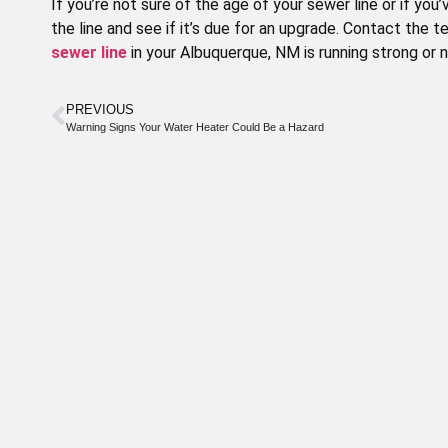
If you’re not sure of the age of your sewer line or if y
the line and see if it’s due for an upgrade. Contact the t
sewer line
in your Albuquerque, NM is running strong or
PREVIOUS
Warning Signs Your Water Heater Could Be a Hazard
Special
Offer
WE OFFER DISCOUNTS TO OUR
SENIOR CITIZENS
Call today to schedule service. Offer valid
for new and existing customers.
CLAIM DISCOUNT TODAY!