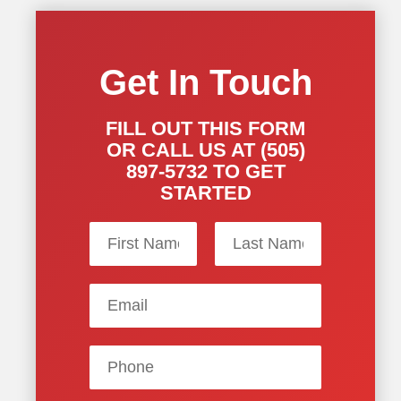
Get In Touch
FILL OUT THIS FORM
OR CALL US AT (505)
897-5732 TO GET
STARTED