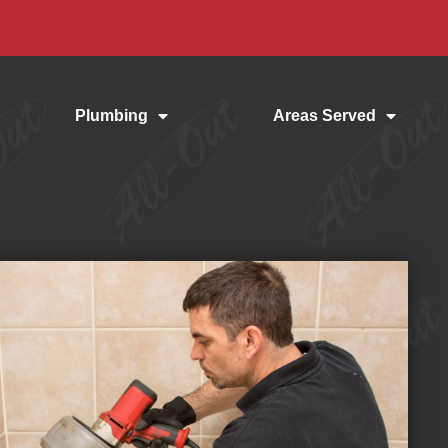
Plumbing
Areas Served