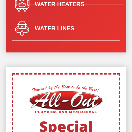
WATER HEATERS
WATER LINES
Special