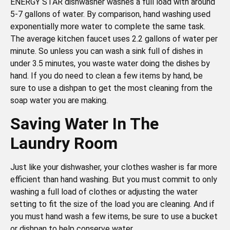
ENERGY STAR dishwasher washes a full load with around
5-7 gallons of water. By comparison, hand washing used
exponentially more water to complete the same task.
The average kitchen faucet uses 2.2 gallons of water per
minute. So unless you can wash a sink full of dishes in
under 3.5 minutes, you waste water doing the dishes by
hand. If you do need to clean a few items by hand, be
sure to use a dishpan to get the most cleaning from the
soap water you are making.
Saving Water In The
Laundry Room
Just like your dishwasher, your clothes washer is far more
efficient than hand washing. But you must commit to only
washing a full load of clothes or adjusting the water
setting to fit the size of the load you are cleaning. And if
you must hand wash a few items, be sure to use a bucket
or dishpan to help conserve water.