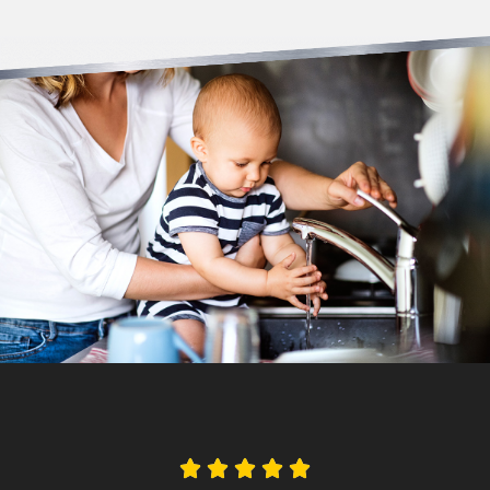




