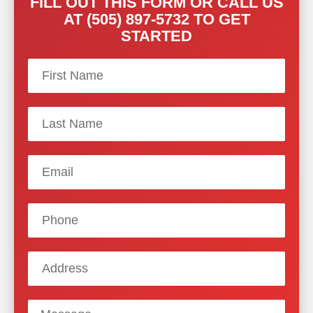
FILL OUT THIS FORM OR CALL US
AT (505) 897-5732 TO GET
STARTED