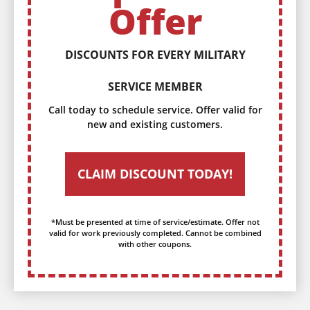
Offer
DISCOUNTS FOR EVERY MILITARY
SERVICE MEMBER
Call today to schedule service. Offer valid for
new and existing customers.
CLAIM DISCOUNT TODAY!
*Must be presented at time of service/estimate. Offer not
valid for work previously completed. Cannot be combined
with other coupons.