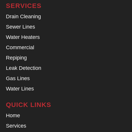
SERVICES
Drain Cleaning
Sewer Lines
Water Heaters
Commercial
Repiping
Leak Detection
Gas Lines
Water Lines
QUICK LINKS
Home
Services