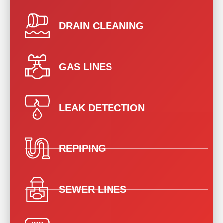
DRAIN CLEANING
GAS LINES
LEAK DETECTION
REPIPING
SEWER LINES