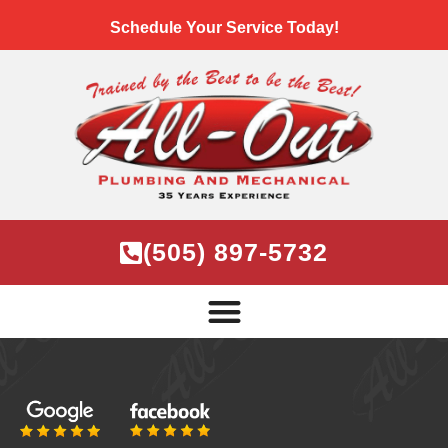
Schedule Your Service Today!
(505) 897-5732