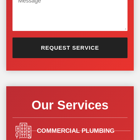
REQUEST SERVICE
Our Services
COMMERCIAL PLUMBING