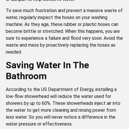
To save much frustration and prevent a massive waste of
water, regularly inspect the hoses on your washing
machine. As they age, these rubber or plastic hoses can
become brittle or stretched. When this happens, you are
sure to experience a failure and flood very soon. Avoid the
waste and mess by proactively replacing the hoses as
needed.
Saving Water In The
Bathroom
According to the US Department of Energy, installing a
low-flow showerhead will reduce the water used for
showers by up to 60%. These showerheads inject air into
the water to get more cleaning and rinsing power from
less water. So you will never notice a difference in the
water pressure or effectiveness.