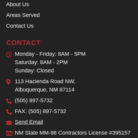
About Us
Areas Served
Contact Us
CONTACT
Monday - Friday: 8AM - 5PM
Saturday: 8AM - 2PM
Sunday: Closed
113 Hacienda Road NW,
Albuquerque, NM 87114
(505) 897-5732
FAX: (505) 897-5732
Send Email
NM State MM-98 Contractors License #395157