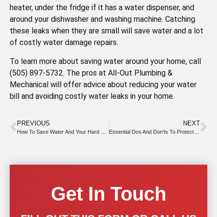
heater, under the fridge if it has a water dispenser, and
around your dishwasher and washing machine. Catching
these leaks when they are small will save water and a lot
of costly water damage repairs.
To learn more about saving water around your home, call
(505) 897-5732. The pros at All-Out Plumbing &
Mechanical will offer advice about reducing your water
bill and avoiding costly water leaks in your home.
PREVIOUS
NEXT
How To Save Water And Your Hard Earned Money
Essential Dos And Don’ts To Protect Your Kitchen Drain
Get In Touch