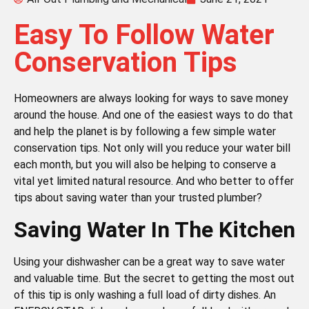
Easy To Follow Water
Conservation Tips
Homeowners are always looking for ways to save money
around the house. And one of the easiest ways to do that
and help the planet is by following a few simple water
conservation tips. Not only will you reduce your water bill
each month, but you will also be helping to conserve a
vital yet limited natural resource. And who better to offer
tips about saving water than your trusted plumber?
Saving Water In The Kitchen
Using your dishwasher can be a great way to save water
and valuable time. But the secret to getting the most out
of this tip is only washing a full load of dirty dishes. An