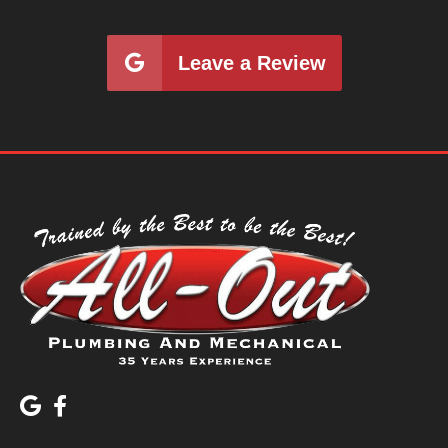
Leave a Review