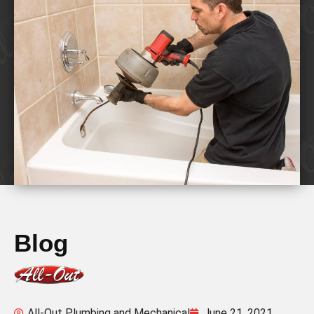
Blog
All-Out Plumbing and Mechanical
June 21, 2021