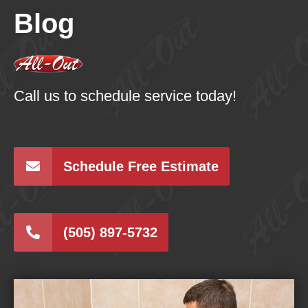
Blog
Call us to schedule service today!
Schedule Free Estimate
(505) 897-5732