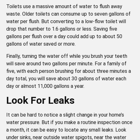
Toilets use a massive amount of water to flush away
waste. Older toilets can consume up to seven gallons of
water per flush. But converting to a low-flow toilet will
drop that number to 1.6 gallons or less. Saving five
gallons per flush over a day could add up to about 50
gallons of water saved or more.
Finally, turning the water off while you brush your teeth
will save around two gallons per minute. For a family of
five, with each person brushing for about three minutes a
day total, you will save about 30 gallons of water each
day or almost 11,000 gallons a year.
Look For Leaks
It can be hard to notice a slight change in your home’s
water pressure. But if you make a routine inspection once
a month, it can be easy to locate any small leaks. Look
under sinks, near outside water spigots, near the water