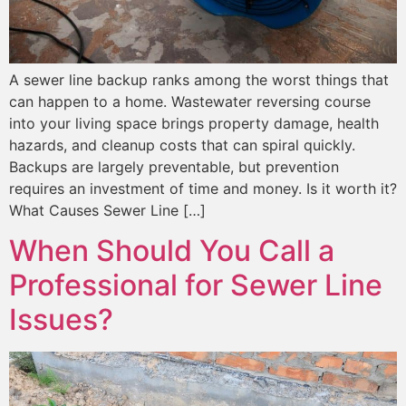
A sewer line backup ranks among the worst things that
can happen to a home. Wastewater reversing course
into your living space brings property damage, health
hazards, and cleanup costs that can spiral quickly.
Backups are largely preventable, but prevention
requires an investment of time and money. Is it worth it?
What Causes Sewer Line […]
When Should You Call a
Professional for Sewer Line
Issues?