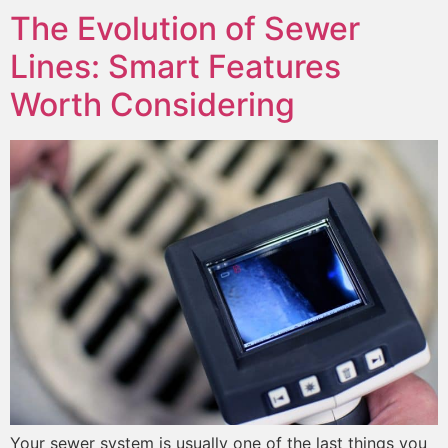
The Evolution of Sewer
Lines: Smart Features
Worth Considering
Your sewer system is usually one of the last things you