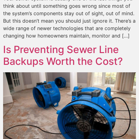
think about until something goes wrong since most of
the system’s components stay out of sight, out of mind.
But this doesn’t mean you should just ignore it. There’s a
wide range of newer technologies that are completely
changing how homeowners maintain, monitor and […]
Is Preventing Sewer Line
Backups Worth the Cost?