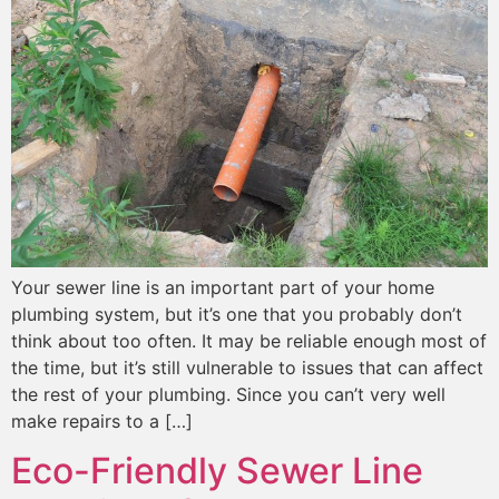
Your sewer line is an important part of your home
plumbing system, but it’s one that you probably don’t
think about too often. It may be reliable enough most of
the time, but it’s still vulnerable to issues that can affect
the rest of your plumbing. Since you can’t very well
make repairs to a […]
Eco-Friendly Sewer Line