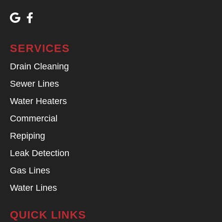
SERVICES
Drain Cleaning
Sewer Lines
Water Heaters
Commercial
Repiping
Leak Detection
Gas Lines
Water Lines
QUICK LINKS