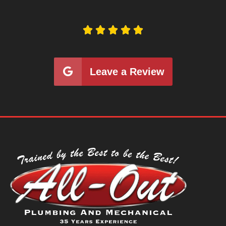





Leave a Review