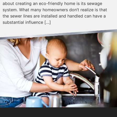
about creating an eco-friendly home is its sewage
system. What many homeowners don’t realize is that
the sewer lines are installed and handled can have a
substantial influence […]