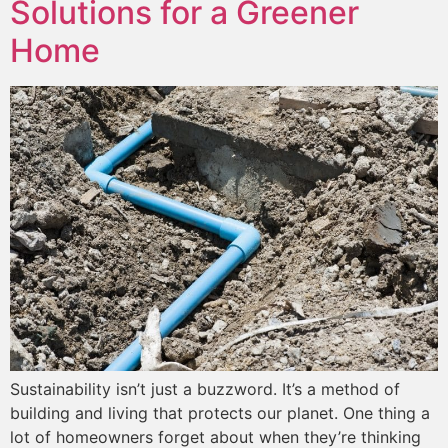
Solutions for a Greener
Home
Sustainability isn’t just a buzzword. It’s a method of
building and living that protects our planet. One thing a
lot of homeowners forget about when they’re thinking