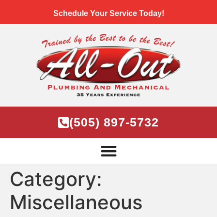
Schedule Your Service Today!
(505) 897-5732
Category:
Miscellaneous