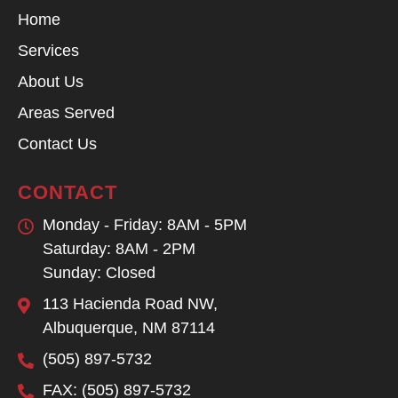
Home
Services
About Us
Areas Served
Contact Us
CONTACT
Monday - Friday: 8AM - 5PM
Saturday: 8AM - 2PM
Sunday: Closed
113 Hacienda Road NW,
Albuquerque, NM 87114
(505) 897-5732
FAX: (505) 897-5732