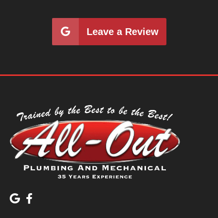
Leave a Review