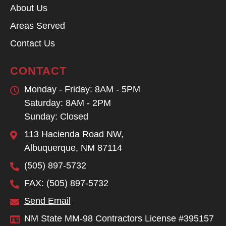
About Us
Areas Served
Contact Us
CONTACT
Monday - Friday: 8AM - 5PM
Saturday: 8AM - 2PM
Sunday: Closed
113 Hacienda Road NW,
Albuquerque, NM 87114
(505) 897-5732
FAX: (505) 897-5732
Send Email
NM State MM-98 Contractors License #395157