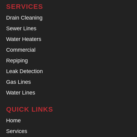
SERVICES
Drain Cleaning
Sewer Lines
Water Heaters
Commercial
Repiping
Leak Detection
Gas Lines
Water Lines
QUICK LINKS
Home
Services