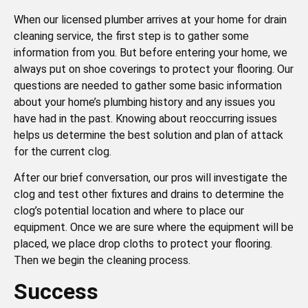
When our licensed plumber arrives at your home for drain
cleaning service, the first step is to gather some
information from you. But before entering your home, we
always put on shoe coverings to protect your flooring. Our
questions are needed to gather some basic information
about your home’s plumbing history and any issues you
have had in the past. Knowing about reoccurring issues
helps us determine the best solution and plan of attack
for the current clog.
After our brief conversation, our pros will investigate the
clog and test other fixtures and drains to determine the
clog’s potential location and where to place our
equipment. Once we are sure where the equipment will be
placed, we place drop cloths to protect your flooring.
Then we begin the cleaning process.
Success