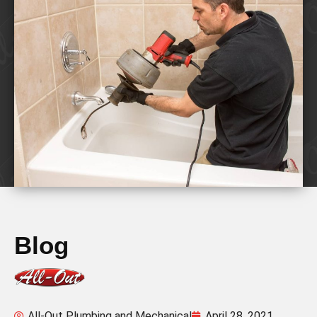
Blog
All-Out Plumbing and Mechanical
April 28, 2021