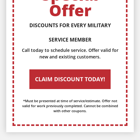
Offer
DISCOUNTS FOR EVERY MILITARY
SERVICE MEMBER
Call today to schedule service. Offer valid for
new and existing customers.
CLAIM DISCOUNT TODAY!
*Must be presented at time of service/estimate. Offer not
valid for work previously completed. Cannot be combined
with other coupons.