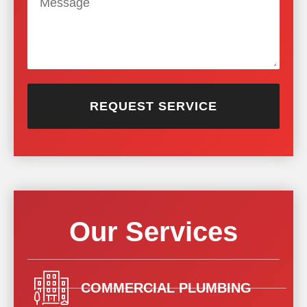
REQUEST SERVICE
Our Services
COMMERCIAL PLUMBING