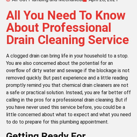
All You Need To Know
About Professional
Drain Cleaning Service
A clogged drain can bring life in your household to a stop.
You are also concerned about the potential for an
overflow of dirty water and sewage if the blockage is not
removed quickly. But past experience and a little reading
promptly remind you that chemical drain cleaners are not
a safe or practical solution. Instead, you are far better off
calling in the pros for a professional drain cleaning. But if
you have never used this service before, you could be a
little concerned about what to expect and what you need
to do to prepare for this plumbing appointment.
Getting Ready For