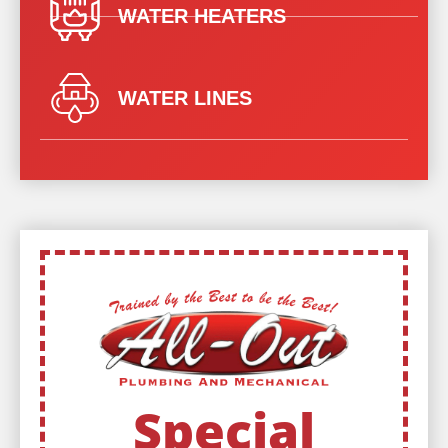
WATER HEATERS
WATER LINES
Special