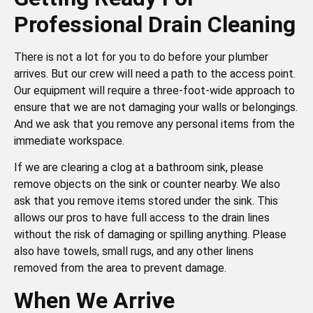
Professional Drain Cleaning
There is not a lot for you to do before your plumber
arrives. But our crew will need a path to the access point.
Our equipment will require a three-foot-wide approach to
ensure that we are not damaging your walls or belongings.
And we ask that you remove any personal items from the
immediate workspace.
If we are clearing a clog at a bathroom sink, please
remove objects on the sink or counter nearby. We also
ask that you remove items stored under the sink. This
allows our pros to have full access to the drain lines
without the risk of damaging or spilling anything. Please
also have towels, small rugs, and any other linens
removed from the area to prevent damage.
When We Arrive