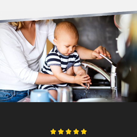




