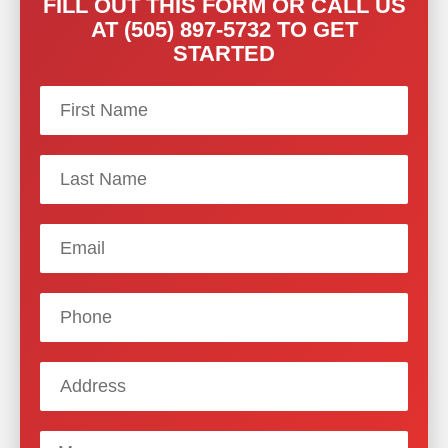
FILL OUT THIS FORM OR CALL US
AT (505) 897-5732 TO GET
STARTED