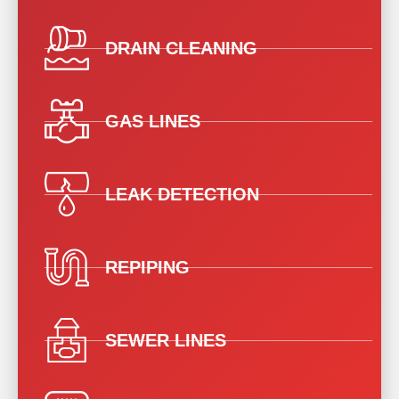
DRAIN CLEANING
GAS LINES
LEAK DETECTION
REPIPING
SEWER LINES