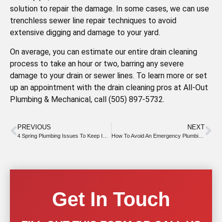
solution to repair the damage. In some cases, we can use
trenchless sewer line repair techniques to avoid
extensive digging and damage to your yard.
On average, you can estimate our entire drain cleaning
process to take an hour or two, barring any severe
damage to your drain or sewer lines. To learn more or set
up an appointment with the drain cleaning pros at All-Out
Plumbing & Mechanical, call (505) 897-5732.
PREVIOUS
NEXT
4 Spring Plumbing Issues To Keep In Mind
How To Avoid An Emergency Plumbing Event This Year
Get In Touch