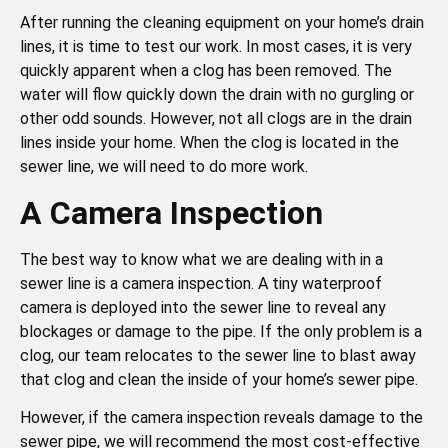
After running the cleaning equipment on your home’s drain
lines, it is time to test our work. In most cases, it is very
quickly apparent when a clog has been removed. The
water will flow quickly down the drain with no gurgling or
other odd sounds. However, not all clogs are in the drain
lines inside your home. When the clog is located in the
sewer line, we will need to do more work.
A Camera Inspection
The best way to know what we are dealing with in a
sewer line is a camera inspection. A tiny waterproof
camera is deployed into the sewer line to reveal any
blockages or damage to the pipe. If the only problem is a
clog, our team relocates to the sewer line to blast away
that clog and clean the inside of your home’s sewer pipe.
However, if the camera inspection reveals damage to the
sewer pipe, we will recommend the most cost-effective