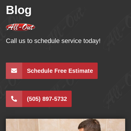
Blog
Call us to schedule service today!
Schedule Free Estimate
(505) 897-5732