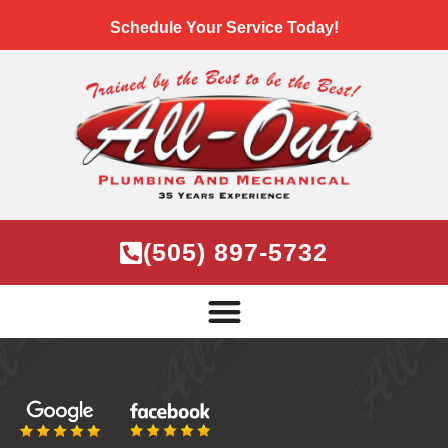
Schedule Your Service Today!
(505) 897-5732