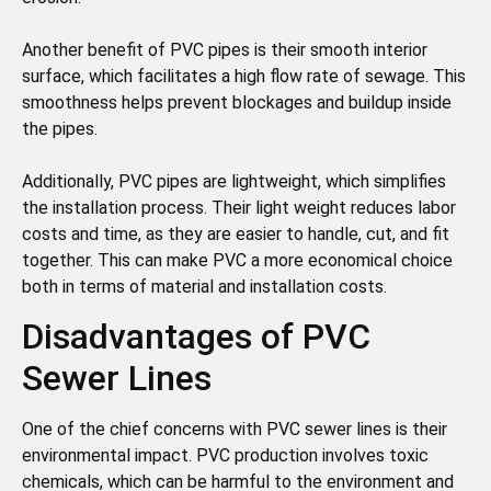
Another benefit of PVC pipes is their smooth interior
surface, which facilitates a high flow rate of sewage. This
smoothness helps prevent blockages and buildup inside
the pipes.
Additionally, PVC pipes are lightweight, which simplifies
the installation process. Their light weight reduces labor
costs and time, as they are easier to handle, cut, and fit
together. This can make PVC a more economical choice
both in terms of material and installation costs.
Disadvantages of PVC
Sewer Lines
One of the chief concerns with PVC sewer lines is their
environmental impact. PVC production involves toxic
chemicals, which can be harmful to the environment and