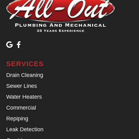
SERVICES
Drain Cleaning
Sewer Lines
Water Heaters
Commercial
Repiping
Leak Detection