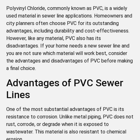
Polyvinyl Chloride, commonly known as PVC, is a widely
used material in sewer line applications. Homeowners and
city planners often choose PVC for its outstanding
advantages, including durability and cost-effectiveness.
However, like any material, PVC also has its
disadvantages. If your home needs a new sewer line and
you are not sure which material will work best, consider
the advantages and disadvantages of PVC before making
a final choice.
Advantages of PVC Sewer
Lines
One of the most substantial advantages of PVC is its
resistance to corrosion. Unlike metal piping, PVC does not
rust, corrode, or degrade when it is exposed to
wastewater. This material is also resistant to chemical
erosion.