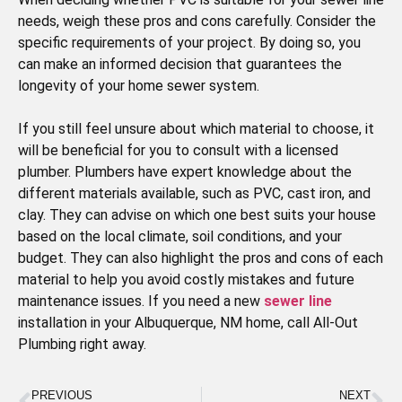
needs, weigh these pros and cons carefully. Consider the
specific requirements of your project. By doing so, you
can make an informed decision that guarantees the
longevity of your home sewer system.
If you still feel unsure about which material to choose, it
will be beneficial for you to consult with a licensed
plumber. Plumbers have expert knowledge about the
different materials available, such as PVC, cast iron, and
clay. They can advise on which one best suits your house
based on the local climate, soil conditions, and your
budget. They can also highlight the pros and cons of each
material to help you avoid costly mistakes and future
maintenance issues. If you need a new
sewer line
installation in your Albuquerque, NM home, call All-Out
Plumbing right away.
PREVIOUS
NEXT