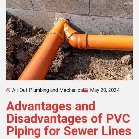
All-Out Plumbing and Mechanical
May 20, 2024
Advantages and
Disadvantages of PVC
Piping for Sewer Lines