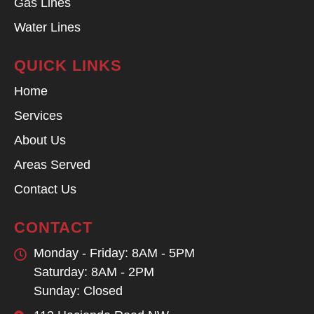
Gas Lines
Water Lines
QUICK LINKS
Home
Services
About Us
Areas Served
Contact Us
CONTACT
Monday - Friday: 8AM - 5PM
Saturday: 8AM - 2PM
Sunday: Closed