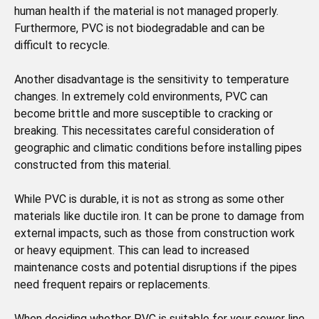
human health if the material is not managed properly.
Furthermore, PVC is not biodegradable and can be
difficult to recycle.
Another disadvantage is the sensitivity to temperature
changes. In extremely cold environments, PVC can
become brittle and more susceptible to cracking or
breaking. This necessitates careful consideration of
geographic and climatic conditions before installing pipes
constructed from this material.
While PVC is durable, it is not as strong as some other
materials like ductile iron. It can be prone to damage from
external impacts, such as those from construction work
or heavy equipment. This can lead to increased
maintenance costs and potential disruptions if the pipes
need frequent repairs or replacements.
When deciding whether PVC is suitable for your sewer line