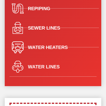
REPIPING
SEWER LINES
WATER HEATERS
WATER LINES