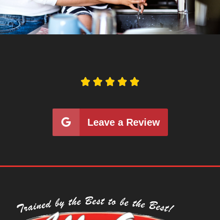





Leave a Review