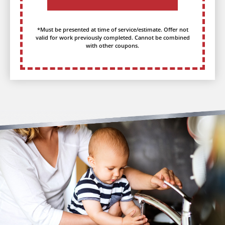
*Must be presented at time of service/estimate. Offer not
valid for work previously completed. Cannot be combined
with other coupons.