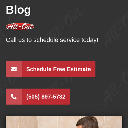
Blog
Call us to schedule service today!
Schedule Free Estimate
(505) 897-5732