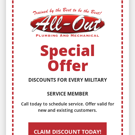
Special
Offer
DISCOUNTS FOR EVERY MILITARY
SERVICE MEMBER
Call today to schedule service. Offer valid for
new and existing customers.
CLAIM DISCOUNT TODAY!