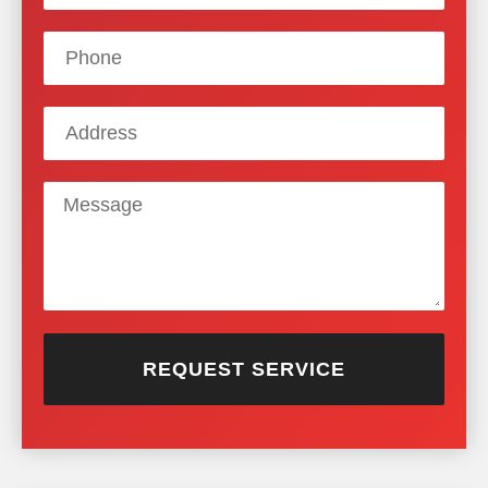
REQUEST SERVICE