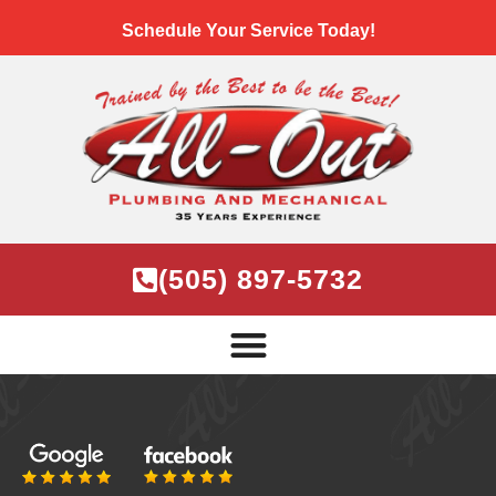
Schedule Your Service Today!
(505) 897-5732