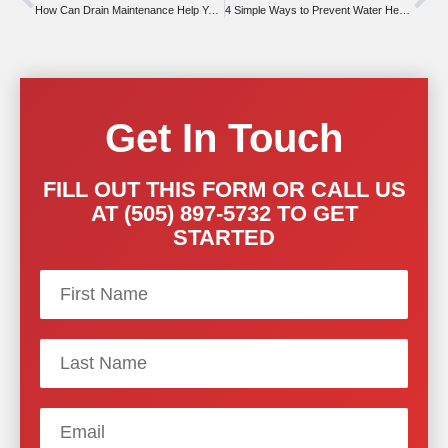
How Can Drain Maintenance Help You This Summer?
4 Simple Ways to Prevent Water Heater Issues
Get In Touch
FILL OUT THIS FORM OR CALL US
AT (505) 897-5732 TO GET
STARTED