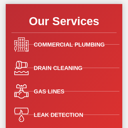
Our Services
COMMERCIAL PLUMBING
DRAIN CLEANING
GAS LINES
LEAK DETECTION