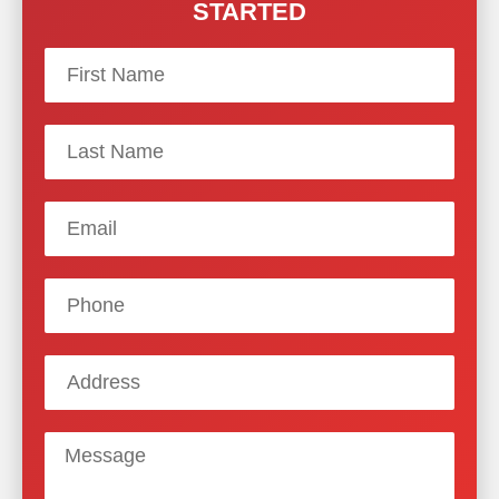
STARTED