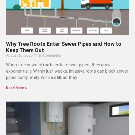
Why Tree Roots Enter Sewer Pipes and How to
Keep Them Out
August 18, 2025
No Comments
When tree or weed roots enter sewer pipes, they grow
exponentially. Within just weeks, invasive roots can block sewer
pipes completely. Worse still, as they
Read More »