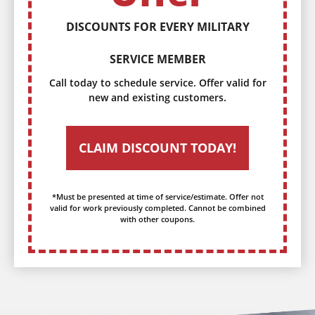
DISCOUNTS FOR EVERY MILITARY
SERVICE MEMBER
Call today to schedule service. Offer valid for
new and existing customers.
CLAIM DISCOUNT TODAY!
*Must be presented at time of service/estimate. Offer not
valid for work previously completed. Cannot be combined
with other coupons.