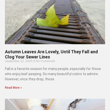
Autumn Leaves Are Lovely, Until They Fall and
Clog Your Sewer Lines
September 22, 2025
No Comments
Fall is a favorite season for many people, especially for those
who enjoy leaf-peeping. So many beautiful colors to admire.
However, once they drop, those
Read More »