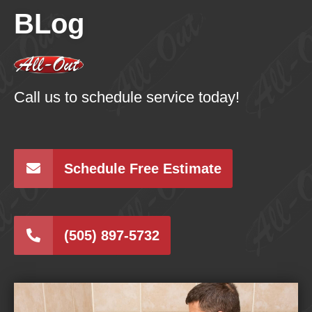
BLog
Call us to schedule service today!
Schedule Free Estimate
(505) 897-5732