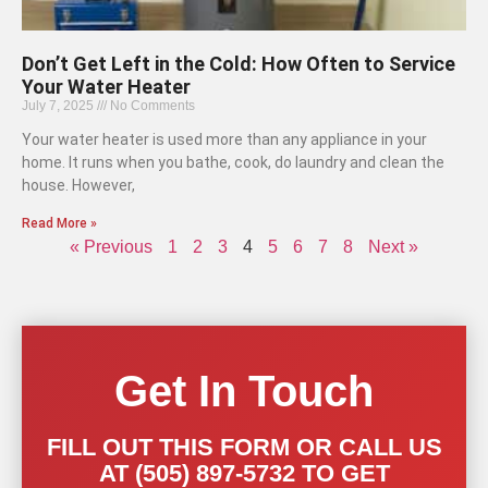
Don’t Get Left in the Cold: How Often to Service
Your Water Heater
July 7, 2025
No Comments
Your water heater is used more than any appliance in your
home. It runs when you bathe, cook, do laundry and clean the
house. However,
Read More »
« Previous
1
2
3
4
5
6
7
8
Next »
Get In Touch
FILL OUT THIS FORM OR CALL US
AT (505) 897-5732 TO GET