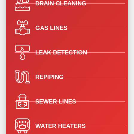
DRAIN CLEANING
GAS LINES
LEAK DETECTION
REPIPING
SEWER LINES
WATER HEATERS