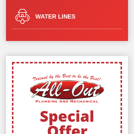
WATER LINES
Special
Offer