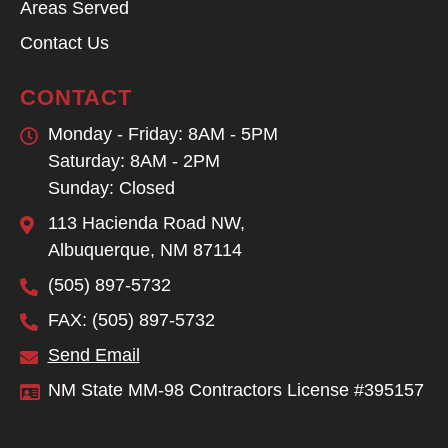
Areas Served
Contact Us
CONTACT
Monday - Friday: 8AM - 5PM
Saturday: 8AM - 2PM
Sunday: Closed
113 Hacienda Road NW,
Albuquerque, NM 87114
(505) 897-5732
FAX: (505) 897-5732
Send Email
NM State MM-98 Contractors License #395157