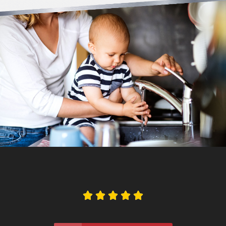




