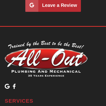
Leave a Review
SERVICES