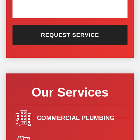
REQUEST SERVICE
Our Services
COMMERCIAL PLUMBING