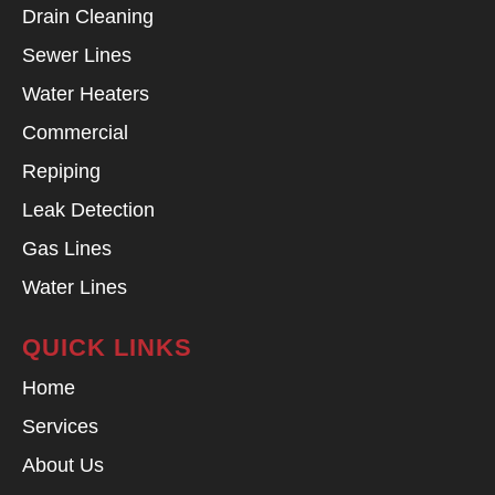
Drain Cleaning
Sewer Lines
Water Heaters
Commercial
Repiping
Leak Detection
Gas Lines
Water Lines
QUICK LINKS
Home
Services
About Us