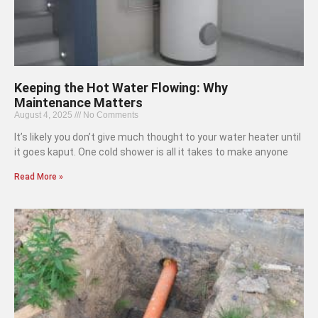
Keeping the Hot Water Flowing: Why
Maintenance Matters
August 4, 2025
No Comments
It’s likely you don’t give much thought to your water heater until
it goes kaput. One cold shower is all it takes to make anyone
Read More »