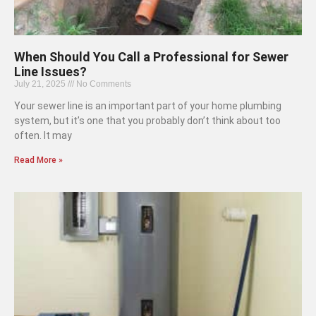
When Should You Call a Professional for Sewer
Line Issues?
July 21, 2025
No Comments
Your sewer line is an important part of your home plumbing
system, but it’s one that you probably don’t think about too
often. It may
Read More »