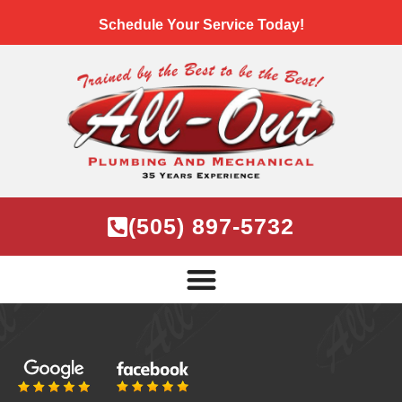
Schedule Your Service Today!
(505) 897-5732