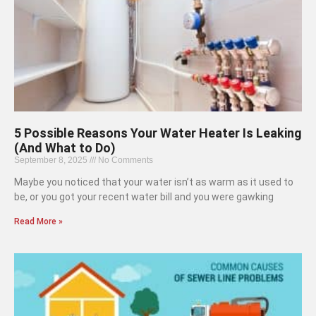
5 Possible Reasons Your Water Heater Is Leaking
(And What to Do)
September 8, 2025
No Comments
Maybe you noticed that your water isn’t as warm as it used to
be, or you got your recent water bill and you were gawking
Read More »