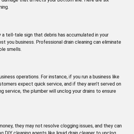
ning.
ly a tell-tale sign that debris has accumulated in your
t you business. Professional drain cleaning can eliminate
ible smells.
siness operations. For instance, if you run a business like
ustomers expect quick service, and if they aren’t served on
ng service, the plumber will unclog your drains to ensure
money, they may not resolve clogging issues, and they can
g DIY cleaning agents like liquid drain cleaner to unclog