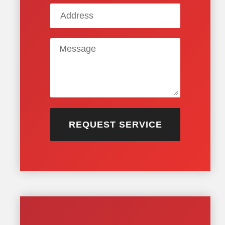
REQUEST SERVICE