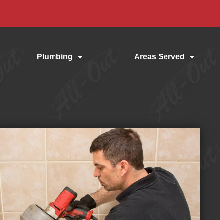
Plumbing
Areas Served