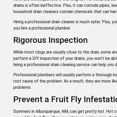
drains is often ineffective. Plus, it can corrode pipes, l
household drain cleaners contain chemicals that can har
Hiring a professional drain cleaner is much safer. Plus, y
you hire a professional plumber.
Rigorous Inspection
While most clogs are usually close to the drain, some a
perform a DIY inspection of your drains, you won’t be a
hiring a professional drain cleaning service can help you
Professional plumbers will usually perform a thorough i
root cause of the problem. As a result, they are more li
problems.
Prevent a Fruit Fly Infestat
Summers in Alburquerque, NM, can get pretty hot. Hot c