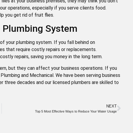
t flies at your business premises, they may think you don’t
our operations, especially if you serve clients food.
 you get rid of fruit flies.
ur Plumbing System
of your plumbing system. If you fall behind on
es that require costly repairs or replacements.
costly repairs, saving you money in the long term.
rn, but they can affect your business operations. If you
ut Plumbing and Mechanical. We have been serving business
er three decades and our licensed plumbers are skilled to
NEXT
Top 5 Most Effective Ways to Reduce Your Water Usage