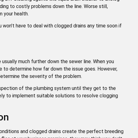
eading to costly problems down the line. Worse still,
m your health.
ou won’t have to deal with clogged drains any time soon if
re usually much further down the sewer line. When you
ble to determine how far down the issue goes. However,
 determine the severity of the problem.
nspection of the plumbing system until they get to the
kely to implement suitable solutions to resolve clogging
ion
onditions and clogged drains create the perfect breeding