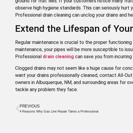
ground for fruit flies. If your customers notice many frui
observe high hygiene standards. This can seriously hurt y
Professional drain cleaning can unclog your drains and help
Extend the Lifespan of Yo
Regular maintenance is crucial to the proper functioning 
maintenance, your pipes will be more susceptible to issu
Professional
drain cleaning
can save you from incurring 
Clogged drains may not seem like a huge cause for conce
want your drains professionally cleaned, contact All-O
owners in Albuquerque, NM, and surrounding areas for ov
tackle any problem they face.
PREVIOUS
4 Reasons Why Gas Line Repair Takes a Professional