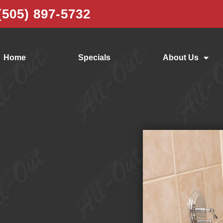
(505) 897-5732
Home
Specials
About Us