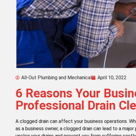
All-Out Plumbing and Mechanical
April 10, 2022
6 Reasons Your Busi
Professional Drain Cl
A clogged drain can affect your business operations. Whi
as a business owner, a clogged drain can lead to a major 
unclog your drains and prevent you from suffering costl