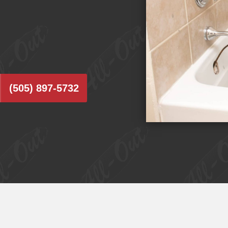
(505) 897-5732