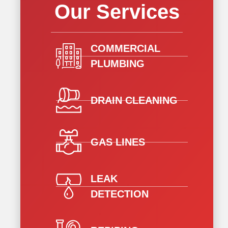
Our Services
COMMERCIAL
PLUMBING
DRAIN CLEANING
GAS LINES
LEAK
DETECTION