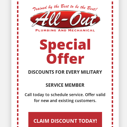
Special
Offer
WE OFFER DISCOUNTS TO OUR
SENIOR CITIZENS
Call today to schedule service. Offer valid
for new and existing customers.
CLAIM DISCOUNT TODAY!