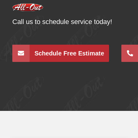
Call us to schedule service today!
Schedule Free Estimate