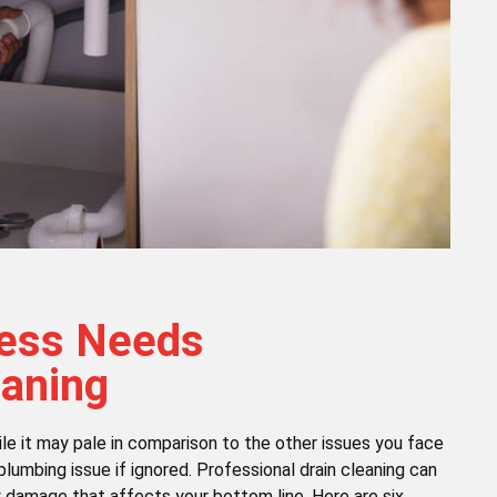
ness Needs
eaning
le it may pale in comparison to the other issues you face
plumbing issue if ignored. Professional drain cleaning can
y damage that affects your bottom line. Here are six