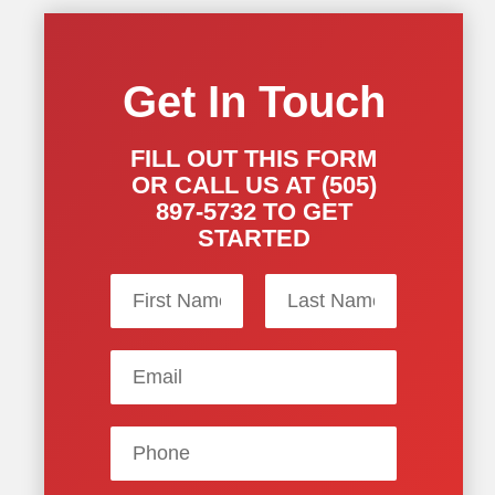
Get In Touch
FILL OUT THIS FORM
OR CALL US AT (505)
897-5732 TO GET
STARTED