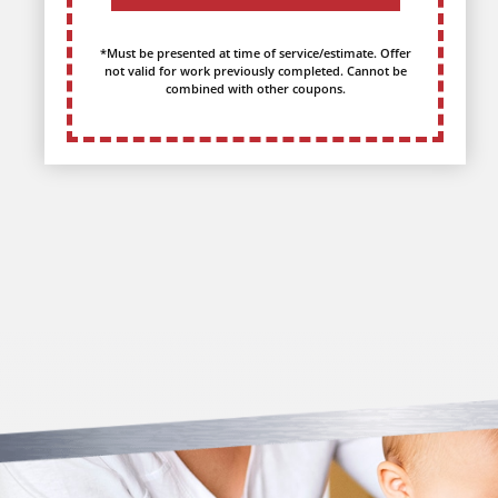
*Must be presented at time of service/estimate. Offer
not valid for work previously completed. Cannot be
combined with other coupons.