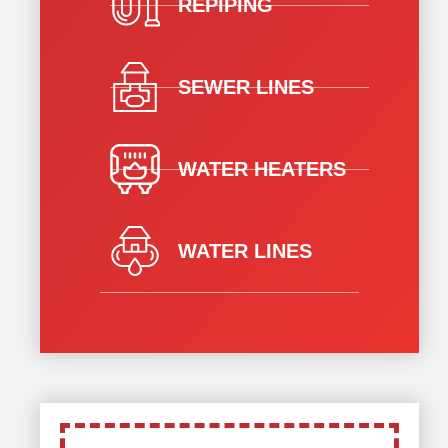
REPIPING
SEWER LINES
WATER HEATERS
WATER LINES