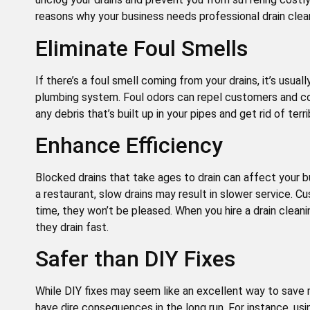
reasons why your business needs professional drain clea
Eliminate Foul Smells
If there’s a foul smell coming from your drains, it’s usual
plumbing system. Foul odors can repel customers and cos
any debris that’s built up in your pipes and get rid of terr
Enhance Efficiency
Blocked drains that take ages to drain can affect your bu
a restaurant, slow drains may result in slower service. C
time, they won’t be pleased. When you hire a drain cleani
they drain fast.
Safer than DIY Fixes
While DIY fixes may seem like an excellent way to save 
have dire consequences in the long run. For instance, usin