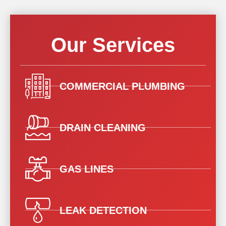
Our Services
COMMERCIAL PLUMBING
DRAIN CLEANING
GAS LINES
LEAK DETECTION