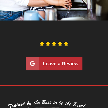





Leave a Review