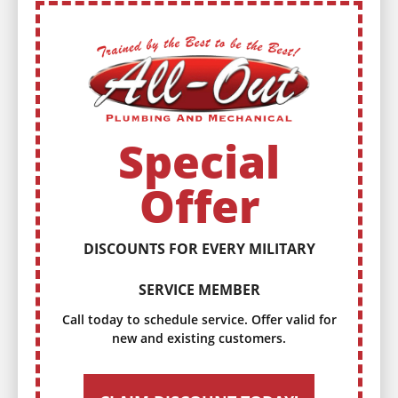
Special
Offer
DISCOUNTS FOR EVERY MILITARY
SERVICE MEMBER
Call today to schedule service. Offer valid for
new and existing customers.