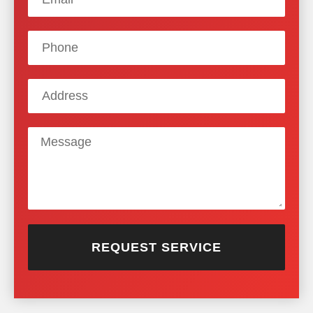
REQUEST SERVICE