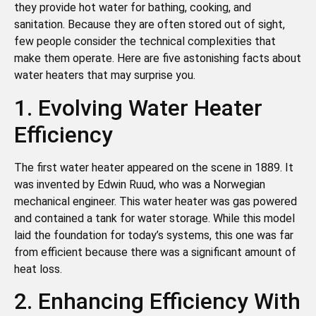
they provide hot water for bathing, cooking, and
sanitation. Because they are often stored out of sight,
few people consider the technical complexities that
make them operate. Here are five astonishing facts about
water heaters that may surprise you.
1. Evolving Water Heater
Efficiency
The first water heater appeared on the scene in 1889. It
was invented by Edwin Ruud, who was a Norwegian
mechanical engineer. This water heater was gas powered
and contained a tank for water storage. While this model
laid the foundation for today’s systems, this one was far
from efficient because there was a significant amount of
heat loss.
2. Enhancing Efficiency With