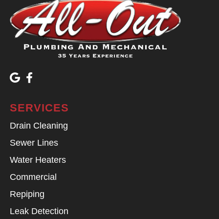
SERVICES
Drain Cleaning
Sewer Lines
Water Heaters
Commercial
Repiping
Leak Detection