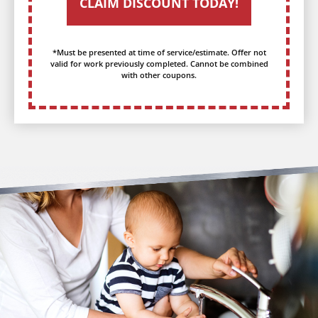
CLAIM DISCOUNT TODAY!
*Must be presented at time of service/estimate. Offer not
valid for work previously completed. Cannot be combined
with other coupons.