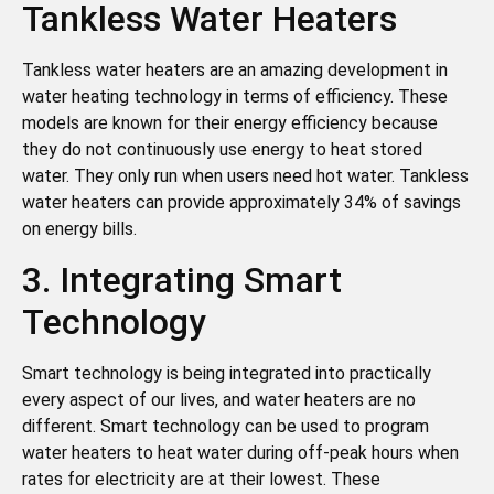
Tankless Water Heaters
Tankless water heaters are an amazing development in
water heating technology in terms of efficiency. These
models are known for their energy efficiency because
they do not continuously use energy to heat stored
water. They only run when users need hot water. Tankless
water heaters can provide approximately 34% of savings
on energy bills.
3. Integrating Smart
Technology
Smart technology is being integrated into practically
every aspect of our lives, and water heaters are no
different. Smart technology can be used to program
water heaters to heat water during off-peak hours when
rates for electricity are at their lowest. These