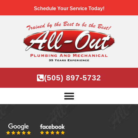
Schedule Your Service Today!
(505) 897-5732