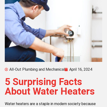
All-Out Plumbing and Mechanical
April 16, 2024
5 Surprising Facts
About Water Heaters
Water heaters are a staple in modern society because