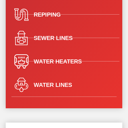
REPIPING
SEWER LINES
WATER HEATERS
WATER LINES