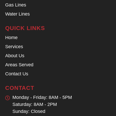
Gas Lines
Water Lines
QUICK LINKS
Home
Services
About Us
Areas Served
Contact Us
CONTACT
Monday - Friday: 8AM - 5PM
Saturday: 8AM - 2PM
Sunday: Closed