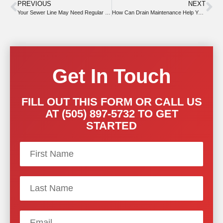
PREVIOUS
NEXT
Your Sewer Line May Need Regular Snaking for Safety
How Can Drain Maintenance Help You This Summer?
Get In Touch
FILL OUT THIS FORM OR CALL US
AT (505) 897-5732 TO GET
STARTED