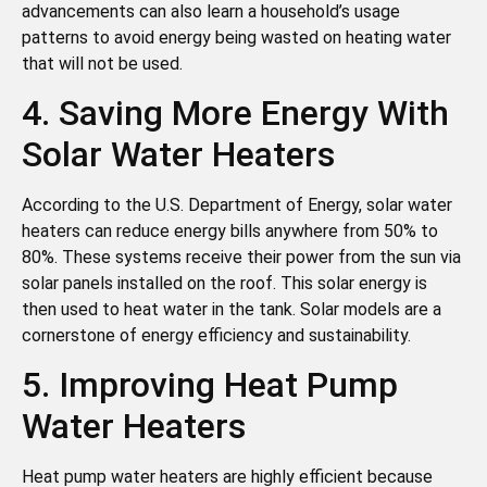
advancements can also learn a household’s usage
patterns to avoid energy being wasted on heating water
that will not be used.
4. Saving More Energy With
Solar Water Heaters
According to the U.S. Department of Energy, solar water
heaters can reduce energy bills anywhere from 50% to
80%. These systems receive their power from the sun via
solar panels installed on the roof. This solar energy is
then used to heat water in the tank. Solar models are a
cornerstone of energy efficiency and sustainability.
5. Improving Heat Pump
Water Heaters
Heat pump water heaters are highly efficient because