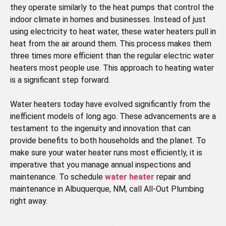
they operate similarly to the heat pumps that control the
indoor climate in homes and businesses. Instead of just
using electricity to heat water, these water heaters pull in
heat from the air around them. This process makes them
three times more efficient than the regular electric water
heaters most people use. This approach to heating water
is a significant step forward.
Water heaters today have evolved significantly from the
inefficient models of long ago. These advancements are a
testament to the ingenuity and innovation that can
provide benefits to both households and the planet. To
make sure your water heater runs most efficiently, it is
imperative that you manage annual inspections and
maintenance. To schedule
water heater
repair and
maintenance in Albuquerque, NM, call All-Out Plumbing
right away.