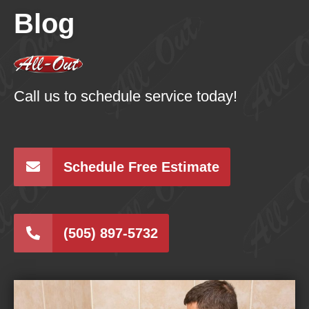
Blog
Call us to schedule service today!
Schedule Free Estimate
(505) 897-5732