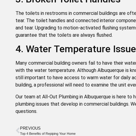
The toilets in restrooms in commercial buildings are of
tear. The toilet handles and connected interior componen
and tear. Upgrading to motion-activated flushing systems
guarantee that the toilets are always flushed.
4. Water Temperature Issu
Many commercial building owners fail to have their wat
with the water temperature. Although Albuquerque is kn
still important to have access to warm water for daily ac
building, a professional will need to examine the unit ev
Our team at All-Out Plumbing in Albuquerque is here to
plumbing issues that develop in commercial buildings. W
questions.
PREVIOUS
Top 4 Benefits of Repiping Your Home