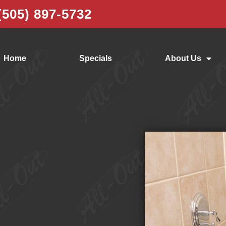
(505) 897-5732
Home
Specials
About Us