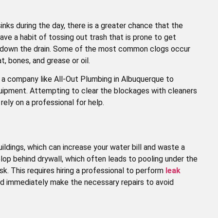
nks during the day, there is a greater chance that the
e a habit of tossing out trash that is prone to get
y down the drain. Some of the most common clogs occur
t, bones, and grease or oil.
at a company like All-Out Plumbing in Albuquerque to
quipment. Attempting to clear the blockages with cleaners
ely on a professional for help.
ldings, which can increase your water bill and waste a
op behind drywall, which often leads to pooling under the
sk. This requires hiring a professional to perform
leak
d immediately make the necessary repairs to avoid