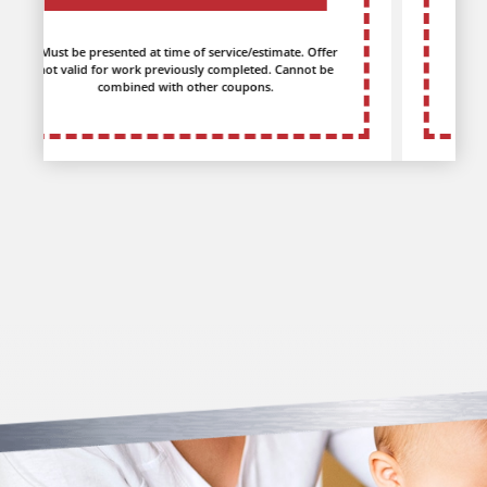
*Must be presented at time of service/estimate. Offer
not valid for work previously completed. Cannot be
combined with other coupons.