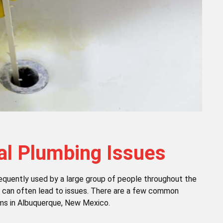
 Plumbing Issues
equently used by a large group of people throughout the
es can often lead to issues. There are a few common
ms in Albuquerque, New Mexico.