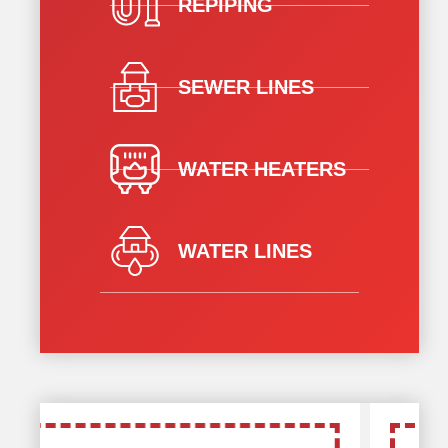
REPIPING
SEWER LINES
WATER HEATERS
WATER LINES