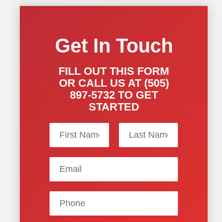
Get In Touch
FILL OUT THIS FORM
OR CALL US AT (505)
897-5732 TO GET
STARTED