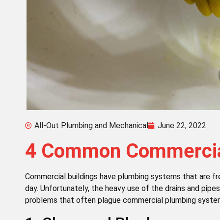
All-Out Plumbing and Mechanical
June 22, 2022
4 Common Commercial
Commercial buildings have plumbing systems that are fr
day. Unfortunately, the heavy use of the drains and pip
problems that often plague commercial plumbing syste