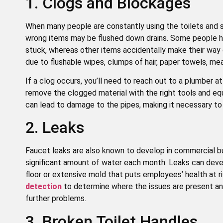
1. Clogs and Blockages
When many people are constantly using the toilets and si
wrong items may be flushed down drains. Some people hav
stuck, whereas other items accidentally make their wa
due to flushable wipes, clumps of hair, paper towels, mea
If a clog occurs, you’ll need to reach out to a plumber 
remove the clogged material with the right tools and e
can lead to damage to the pipes, making it necessary to r
2. Leaks
Faucet leaks are also known to develop in commercial bui
significant amount of water each month. Leaks can devel
floor or extensive mold that puts employees’ health at ri
detection
to determine where the issues are present an
further problems.
3. Broken Toilet Handles