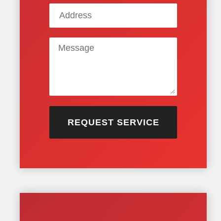
REQUEST SERVICE