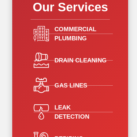
Our Services
COMMERCIAL
PLUMBING
DRAIN CLEANING
GAS LINES
LEAK
DETECTION