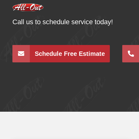
Call us to schedule service today!
Schedule Free Estimate