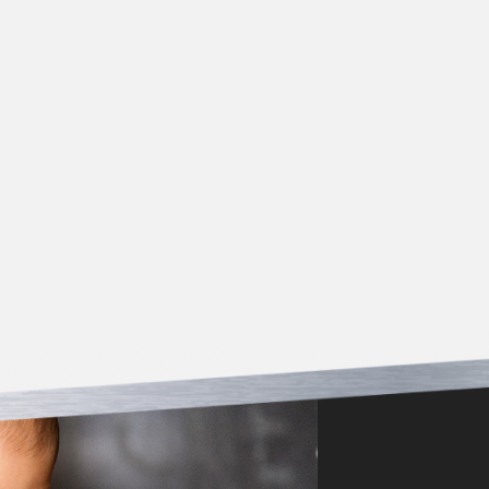
*Must be presented at time of service/estimate. Offer
not valid for work previously completed. Cannot be
combined with other coupons.