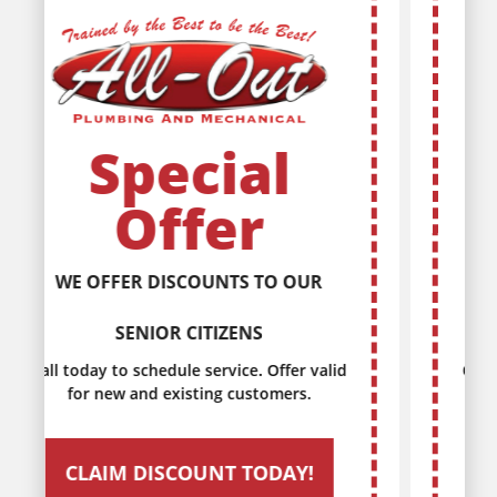
Special
Offer
DISCOUNTS FOR EVERY MILITARY
SERVICE MEMBER
Call today to schedule service. Offer valid
for new and existing customers.
CLAIM DISCOUNT TODAY!