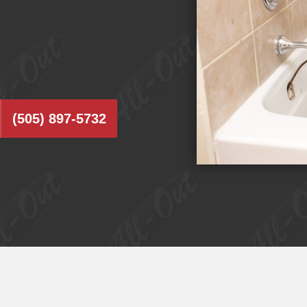
(505) 897-5732