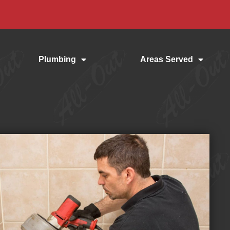
Plumbing
Areas Served