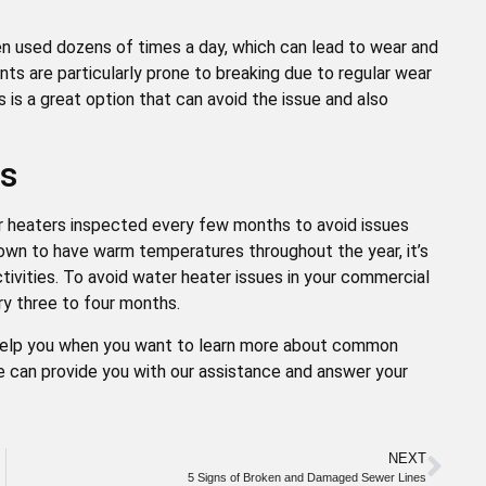
ten used dozens of times a day, which can lead to wear and
ts are particularly prone to breaking due to regular wear
 is a great option that can avoid the issue and also
es
er heaters inspected every few months to avoid issues
own to have warm temperatures throughout the year, it’s
tivities. To avoid water heater issues in your commercial
ery three to four months.
 help you when you want to learn more about common
e can provide you with our assistance and answer your
NEXT
5 Signs of Broken and Damaged Sewer Lines