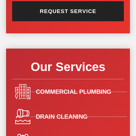
REQUEST SERVICE
Our Services
COMMERCIAL PLUMBING
DRAIN CLEANING