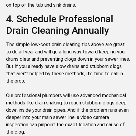
on top of the tub and sink drains.
4. Schedule Professional
Drain Cleaning Annually
The simple low-cost drain cleaning tips above are great
to do all year and will go a long way toward keeping your
drains clear and preventing clogs down in your sewer lines.
But if you already have slow drains and stubborn clogs
that aren’t helped by these methods, it’s time to call in
the pros.
Our professional plumbers will use advanced mechanical
methods like drain snaking to reach stubborn clogs deep
down inside your drain pipes. And if the problem runs even
deeper into your main sewer line, a video camera
inspection can pinpoint the exact location and cause of
the clog.