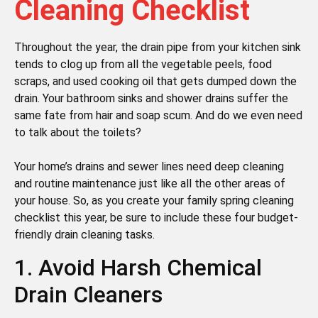
Cleaning Checklist
Throughout the year, the drain pipe from your kitchen sink
tends to clog up from all the vegetable peels, food
scraps, and used cooking oil that gets dumped down the
drain. Your bathroom sinks and shower drains suffer the
same fate from hair and soap scum. And do we even need
to talk about the toilets?
Your home’s drains and sewer lines need deep cleaning
and routine maintenance just like all the other areas of
your house. So, as you create your family spring cleaning
checklist this year, be sure to include these four budget-
friendly drain cleaning tasks.
1. Avoid Harsh Chemical
Drain Cleaners