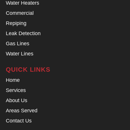
Water Heaters
Commercial
Repiping
Leak Detection
Gas Lines
Water Lines
QUICK LINKS
Home
Services
About Us
Areas Served
Contact Us