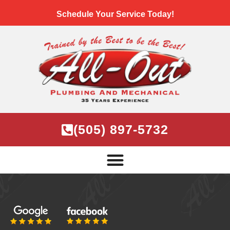
Schedule Your Service Today!
(505) 897-5732