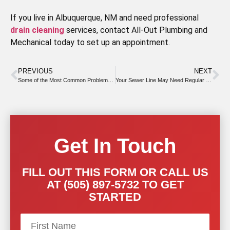
If you live in Albuquerque, NM and need professional
drain cleaning
services, contact All-Out Plumbing and
Mechanical today to set up an appointment.
PREVIOUS
NEXT
Some of the Most Common Problems With Tankless Water Heaters
Your Sewer Line May Need Regular Snaking for Safety
Get In Touch
FILL OUT THIS FORM OR CALL US
AT (505) 897-5732 TO GET
STARTED