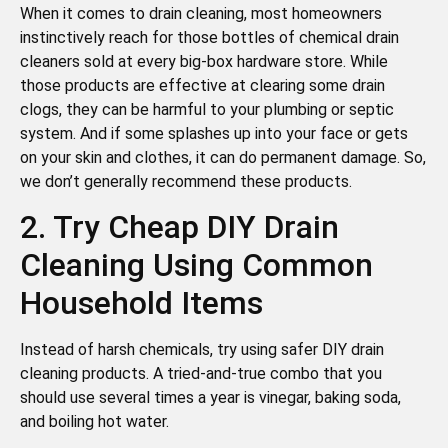
When it comes to drain cleaning, most homeowners
instinctively reach for those bottles of chemical drain
cleaners sold at every big-box hardware store. While
those products are effective at clearing some drain
clogs, they can be harmful to your plumbing or septic
system. And if some splashes up into your face or gets
on your skin and clothes, it can do permanent damage. So,
we don’t generally recommend these products.
2. Try Cheap DIY Drain
Cleaning Using Common
Household Items
Instead of harsh chemicals, try using safer DIY drain
cleaning products. A tried-and-true combo that you
should use several times a year is vinegar, baking soda,
and boiling hot water.