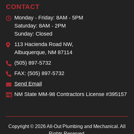
CONTACT
Monday - Friday: 8AM - 5PM
Saturday: 8AM - 2PM
Sunday: Closed
113 Hacienda Road NW,
Albuquerque, NM 87114
(505) 897-5732
FAX: (505) 897-5732
Send Email
NM State MM-98 Contractors License #395157
Copyright © 2026 All-Out Plumbing and Mechanical. All
Rights Reserved.