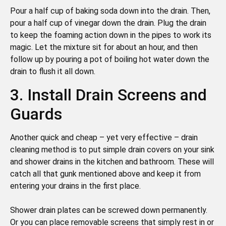
Pour a half cup of baking soda down into the drain. Then,
pour a half cup of vinegar down the drain. Plug the drain
to keep the foaming action down in the pipes to work its
magic. Let the mixture sit for about an hour, and then
follow up by pouring a pot of boiling hot water down the
drain to flush it all down.
3. Install Drain Screens and
Guards
Another quick and cheap – yet very effective – drain
cleaning method is to put simple drain covers on your sink
and shower drains in the kitchen and bathroom. These will
catch all that gunk mentioned above and keep it from
entering your drains in the first place.
Shower drain plates can be screwed down permanently.
Or you can place removable screens that simply rest in or