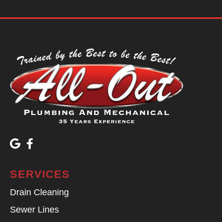
SERVICES
Drain Cleaning
Sewer Lines