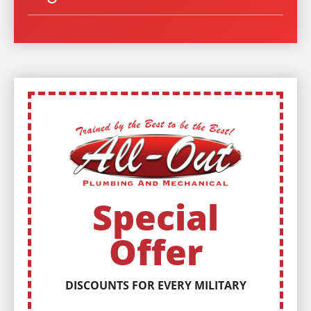
Special
Offer
DISCOUNTS FOR EVERY MILITARY