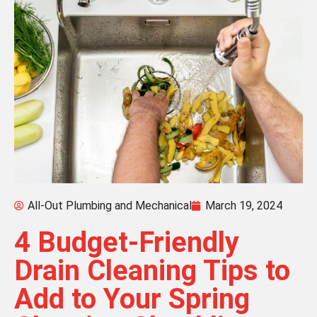
All-Out Plumbing and Mechanical
March 19, 2024
4 Budget-Friendly
Drain Cleaning Tips to
Add to Your Spring