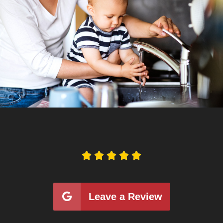





Leave a Review