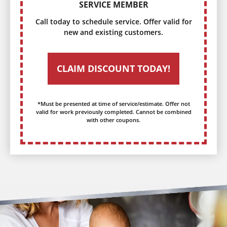
SERVICE MEMBER
Call today to schedule service. Offer valid for
new and existing customers.
CLAIM DISCOUNT TODAY!
*Must be presented at time of service/estimate. Offer not
valid for work previously completed. Cannot be combined
with other coupons.