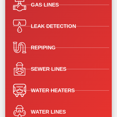
GAS LINES
LEAK DETECTION
REPIPING
SEWER LINES
WATER HEATERS
WATER LINES