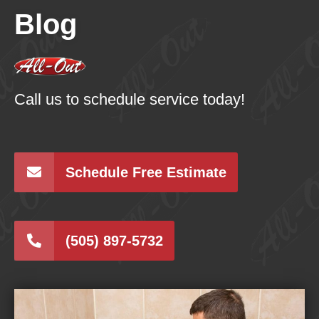
Blog
Call us to schedule service today!
Schedule Free Estimate
(505) 897-5732