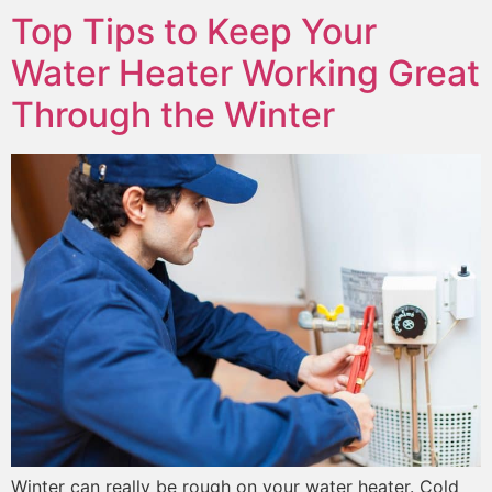
Top Tips to Keep Your
Water Heater Working Great
Through the Winter
Winter can really be rough on your water heater. Cold