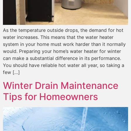
As the temperature outside drops, the demand for hot
water increases. This means that the water heater
system in your home must work harder than it normally
would. Preparing your home’s water heater for winter
can make a substantial difference in its performance.
You should have reliable hot water all year, so taking a
few […]
Winter Drain Maintenance
Tips for Homeowners