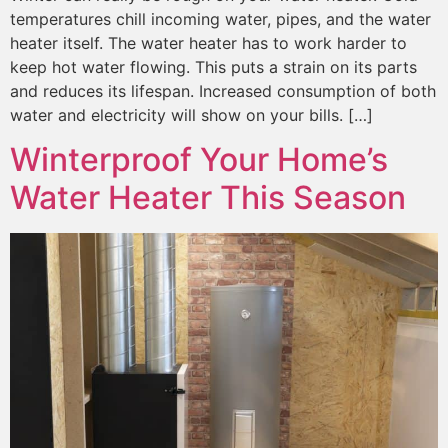
temperatures chill incoming water, pipes, and the water
heater itself. The water heater has to work harder to
keep hot water flowing. This puts a strain on its parts
and reduces its lifespan. Increased consumption of both
water and electricity will show on your bills. […]
Winterproof Your Home’s
Water Heater This Season