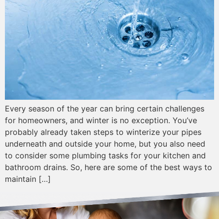
Every season of the year can bring certain challenges
for homeowners, and winter is no exception. You’ve
probably already taken steps to winterize your pipes
underneath and outside your home, but you also need
to consider some plumbing tasks for your kitchen and
bathroom drains. So, here are some of the best ways to
maintain […]