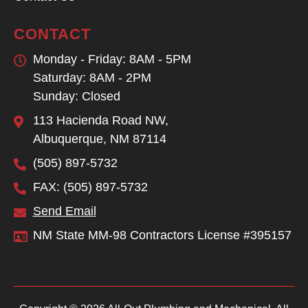
CONTACT
Monday - Friday: 8AM - 5PM
Saturday: 8AM - 2PM
Sunday: Closed
113 Hacienda Road NW,
Albuquerque, NM 87114
(505) 897-5732
FAX: (505) 897-5732
Send Email
NM State MM-98 Contractors License #395157