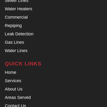
Sewer Lines
Water Heaters
Commercial
Repiping
Leak Detection
Gas Lines
Water Lines
QUICK LINKS
Home
Services
About Us
Areas Served
Contact Us