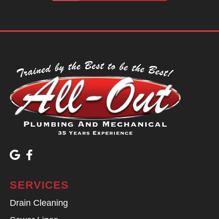
SERVICES
Drain Cleaning