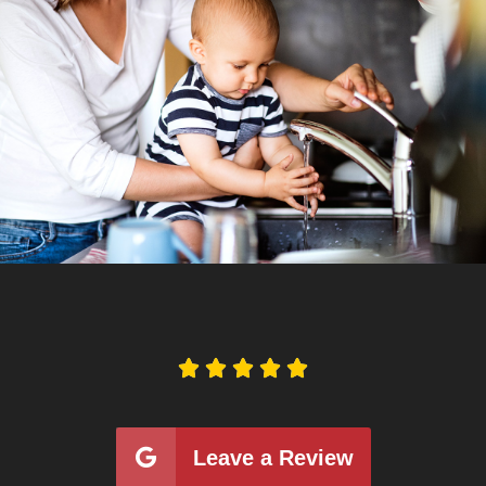





Leave a Review