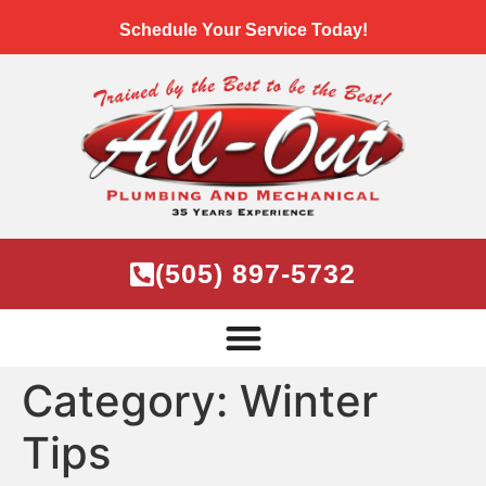
Schedule Your Service Today!
(505) 897-5732
Category:
Winter
Tips